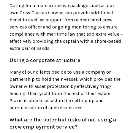
Opting for a more extensive package such as our
own Crew Classic service can provide additional
benefits such as support from a dedicated crew
services officer and ongoing monitoring to ensure
compliance with maritime law that add extra value –
effectively providing the captain with a shore-based
extra pair of hands.
Using a corporate structure
Many of our clients decide to use a company or
partnership to hold their vessel, which provides the
owner with asset protection by effectively ‘ring-
fencing’ their yacht from the rest of their estate.
Praxis is able to assist in the setting up and
administration of such structures.
What are the potential risks of not using a
crew employment service?