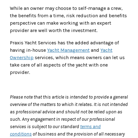
While an owner may choose to self-manage a crew,
the benefits from a time, risk reduction and benefits
perspective can make working with an expert
provider are well worth the investment.
Praxis Yacht Services has the added advantage of
having in-house
Yacht Management
and
Yacht
Ownership
services, which means owners can let us
take care of all aspects of the yacht with one
provider.
Please note that this article is intended to provide a general
overview of the matters to which it relates. It is not intended
as professional advice and should not be relied upon as
such. Any engagement in respect of our professional
services is subject to our standard
terms and
conditions
of business and the provision of all necessary