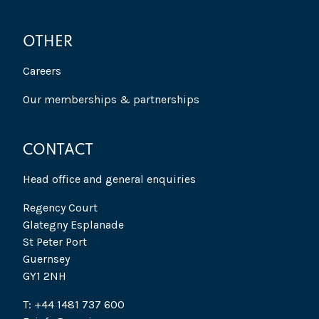
OTHER
Careers
Our memberships & partnerships
CONTACT
Head office and general enquiries
Regency Court
Glategny Esplanade
St Peter Port
Guernsey
GY1 2NH
T: +44 1481 737 600