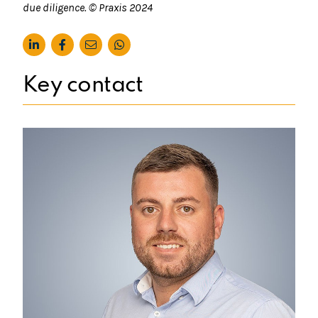
due diligence. © Praxis 2024
Key contact