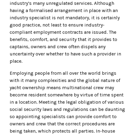
industry’s many unregulated services. Although
having a formalised arrangement in place with an
industry specialist is not mandatory, it is certainly
good practice, not least to ensure industry-
compliant employment contracts are issued. The
benefits, comfort, and security that it provides to
captains, owners and crew often dispels any
uncertainty over whether to have such a provider in
place.
Employing people from all over the world brings
with it many complexities and the global nature of
yacht ownership means multinational crew may
become resident somewhere by virtue of time spent
in a location. Meeting the legal obligation of various
social security laws and regulations can be daunting
so appointing specialists can provide comfort to
owners and crew that the correct procedures are
being taken, which protects all parties. In-house