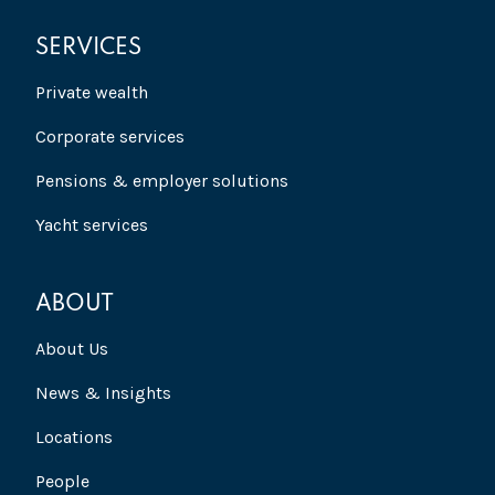
SERVICES
Private wealth
Corporate services
Pensions & employer solutions
Yacht services
ABOUT
About Us
News & Insights
Locations
People