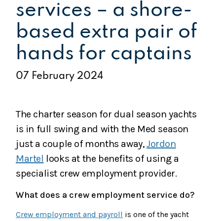
services – a shore-
based extra pair of
hands for captains
07 February 2024
The charter season for dual season yachts
is in full swing and with the Med season
just a couple of months away,
Jordon
Martel
looks at the benefits of using a
specialist crew employment provider.
What does a crew employment service do?
Crew employment and payroll
is one of the yacht