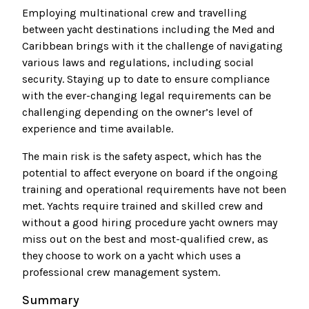
Employing multinational crew and travelling
between yacht destinations including the Med and
Caribbean brings with it the challenge of navigating
various laws and regulations, including social
security. Staying up to date to ensure compliance
with the ever-changing legal requirements can be
challenging depending on the owner’s level of
experience and time available.
The main risk is the safety aspect, which has the
potential to affect everyone on board if the ongoing
training and operational requirements have not been
met. Yachts require trained and skilled crew and
without a good hiring procedure yacht owners may
miss out on the best and most-qualified crew, as
they choose to work on a yacht which uses a
professional crew management system.
Summary