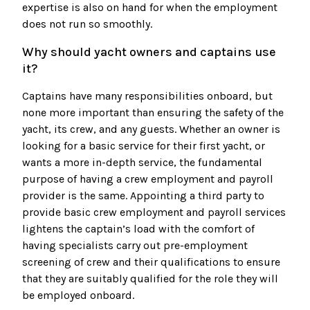
expertise is also on hand for when the employment
does not run so smoothly.
Why should yacht owners and captains use
it?
Captains have many responsibilities onboard, but
none more important than ensuring the safety of the
yacht, its crew, and any guests. Whether an owner is
looking for a basic service for their first yacht, or
wants a more in-depth service, the fundamental
purpose of having a crew employment and payroll
provider is the same. Appointing a third party to
provide basic crew employment and payroll services
lightens the captain’s load with the comfort of
having specialists carry out pre-employment
screening of crew and their qualifications to ensure
that they are suitably qualified for the role they will
be employed onboard.