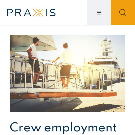
Crew employment