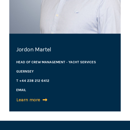
Jordon Martel
HEAD OF CREW MANAGEMENT - YACHT SERVICES
GUERNSEY
T +44 238 212 6412
EMAIL
Learn more