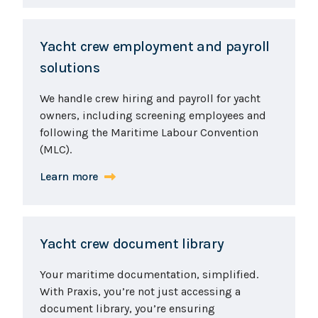
Yacht crew employment and payroll
solutions
We handle crew hiring and payroll for yacht
owners, including screening employees and
following the Maritime Labour Convention
(MLC).
Learn more
Yacht crew document library
Your maritime documentation, simplified.
With Praxis, you’re not just accessing a
document library, you’re ensuring