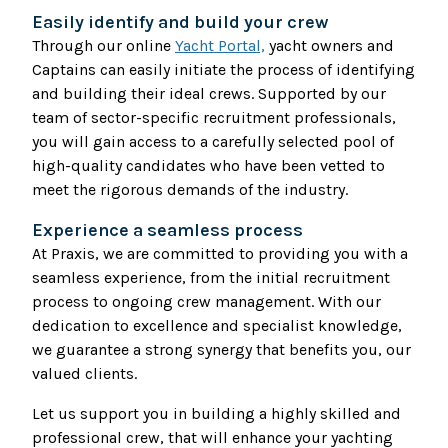
Easily identify and build your crew
Through our online
Yacht Portal,
yacht owners and
Captains can easily initiate the process of identifying
and building their ideal crews. Supported by our
team of sector-specific recruitment professionals,
you will gain access to a carefully selected pool of
high-quality candidates who have been vetted to
meet the rigorous demands of the industry.
Experience a seamless process
At Praxis, we are committed to providing you with a
seamless experience, from the initial recruitment
process to ongoing crew management. With our
dedication to excellence and specialist knowledge,
we guarantee a strong synergy that benefits you, our
valued clients.
Let us support you in building a highly skilled and
professional crew, that will enhance your yachting