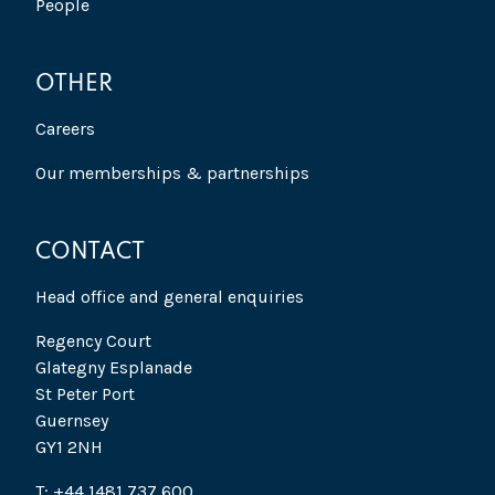
People
OTHER
Careers
Our memberships & partnerships
CONTACT
Head office and general enquiries
Regency Court
Glategny Esplanade
St Peter Port
Guernsey
GY1 2NH
T: +44 1481 737 600