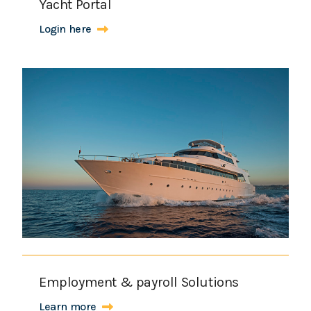
Yacht Portal
Login here
Employment & payroll Solutions
Learn more