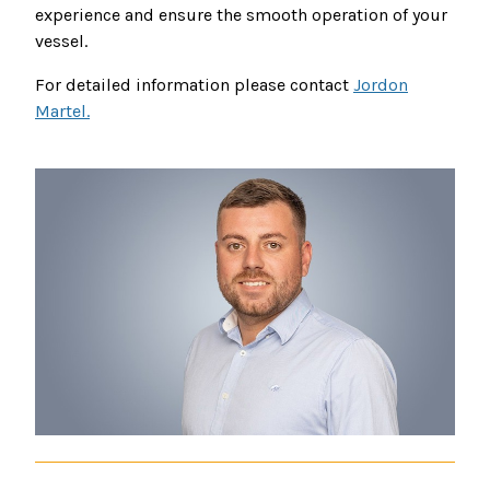
experience and ensure the smooth operation of your
vessel.
For detailed information please contact
Jordon
Martel.