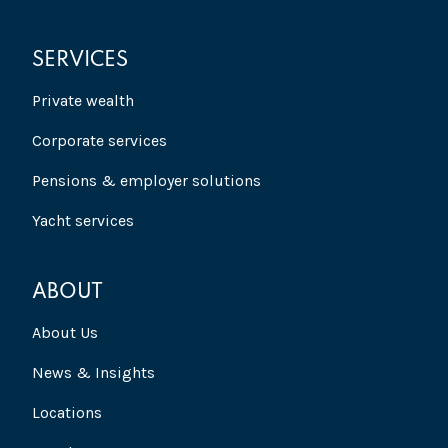
SERVICES
Private wealth
Corporate services
Pensions & employer solutions
Yacht services
ABOUT
About Us
News & Insights
Locations