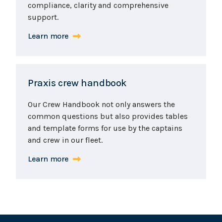
compliance, clarity and comprehensive
support.
Learn more
Praxis crew handbook
Our Crew Handbook not only answers the
common questions but also provides tables
and template forms for use by the captains
and crew in our fleet.
Learn more