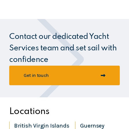
Contact our dedicated Yacht
Services team and set sail with
confidence
Get in touch
Locations
British Virgin Islands
Guernsey