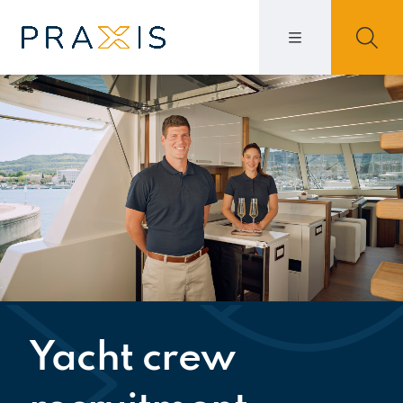
Yacht crew