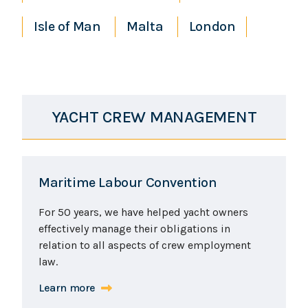
Isle of Man
Malta
London
YACHT CREW MANAGEMENT
Maritime Labour Convention
For 50 years, we have helped yacht owners
effectively manage their obligations in
relation to all aspects of crew employment
law.
Learn more