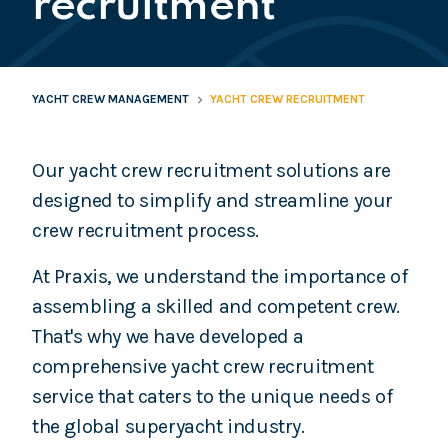
recruitment
YACHT CREW MANAGEMENT
YACHT CREW RECRUITMENT
Our yacht crew recruitment solutions are
designed to simplify and streamline your
crew recruitment process.
At Praxis, we understand the importance of
assembling a skilled and competent crew.
That's why we have developed a
comprehensive yacht crew recruitment
service that caters to the unique needs of
the global superyacht industry.