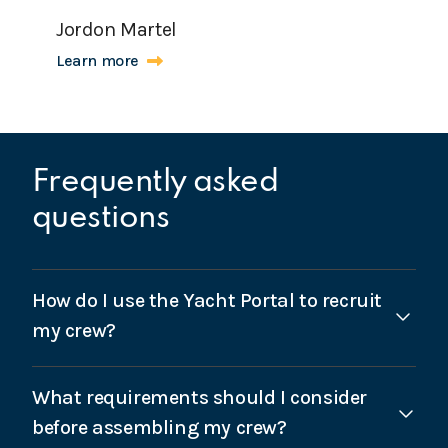
Jordon Martel
Learn more
Frequently asked
questions
How do I use the Yacht Portal to recruit
my crew?
Once logged into the Yacht Portal, there is an option
What requirements should I consider
for “Recruitment” below the menu on the left-hand-
side. Complete the short form with your
before assembling my crew?