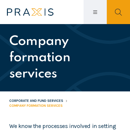
Company
formation
services
CORPORATE AND FUND SERVICES
COMPANY FORMATION SERVICES
We know the processes involved in setting