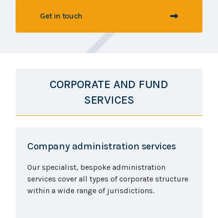
Get in touch
CORPORATE AND FUND
SERVICES
Company administration services
Our specialist, bespoke administration
services cover all types of corporate structure
within a wide range of jurisdictions.