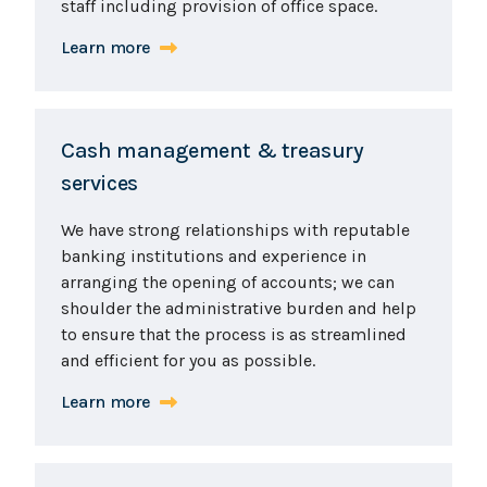
staff including provision of office space.
Learn more
Cash management & treasury
services
We have strong relationships with reputable
banking institutions and experience in
arranging the opening of accounts; we can
shoulder the administrative burden and help
to ensure that the process is as streamlined
and efficient for you as possible.
Learn more