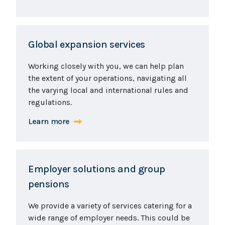
Global expansion services
Working closely with you, we can help plan
the extent of your operations, navigating all
the varying local and international rules and
regulations.
Learn more
Employer solutions and group
pensions
We provide a variety of services catering for a
wide range of employer needs. This could be