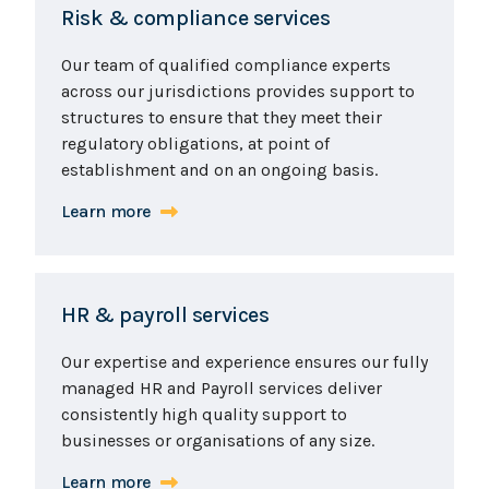
Risk & compliance services
Our team of qualified compliance experts
across our jurisdictions provides support to
structures to ensure that they meet their
regulatory obligations, at point of
establishment and on an ongoing basis.
Learn more
HR & payroll services
Our expertise and experience ensures our fully
managed HR and Payroll services deliver
consistently high quality support to
businesses or organisations of any size.
Learn more