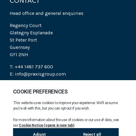
CONTACT
Head office and general enquiries
Regency Court
Glategny Esplanade
St Peter Port
Guernsey
GY1 2NH
T: +44 1481 737 600
E: info@praxisgroup.com
SOCIAL
PRAXIS 2026. ALL RIGHTS RESERVED.