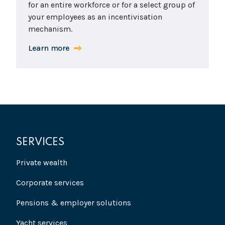
for an entire workforce or for a select group of
your employees as an incentivisation
mechanism.
Learn more
SERVICES
Private wealth
Corporate services
Pensions & employer solutions
Yacht services