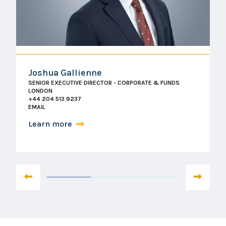
Joshua Gallienne
SENIOR EXECUTIVE DIRECTOR - CORPORATE & FUNDS
LONDON
+44 204 513 9237
EMAIL
Learn more