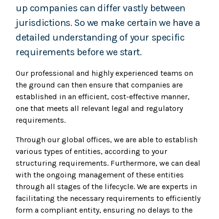
up companies can differ vastly between
jurisdictions. So we make certain we have a
detailed understanding of your specific
requirements before we start.
Our professional and highly experienced teams on
the ground can then ensure that companies are
established in an efficient, cost-effective manner,
one that meets all relevant legal and regulatory
requirements.
Through our global offices, we are able to establish
various types of entities, according to your
structuring requirements. Furthermore, we can deal
with the ongoing management of these entities
through all stages of the lifecycle. We are experts in
facilitating the necessary requirements to efficiently
form a compliant entity, ensuring no delays to the