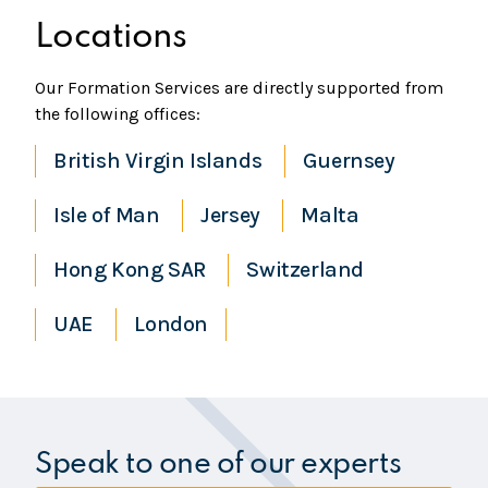
Locations
Our Formation Services are directly supported from
the following offices:
British Virgin Islands
Guernsey
Isle of Man
Jersey
Malta
Hong Kong SAR
Switzerland
UAE
London
Speak to one of our experts