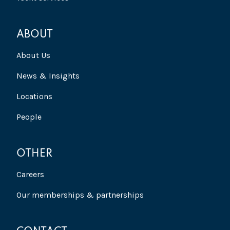
ABOUT
About Us
News & Insights
Locations
People
OTHER
Careers
Our memberships & partnerships