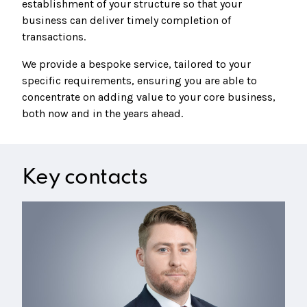
establishment of your structure so that your
business can deliver timely completion of
transactions.
We provide a bespoke service, tailored to your
specific requirements, ensuring you are able to
concentrate on adding value to your core business,
both now and in the years ahead.
Key contacts