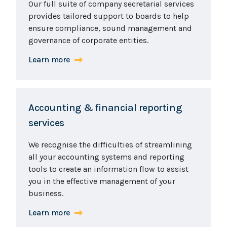
Our full suite of company secretarial services
provides tailored support to boards to help
ensure compliance, sound management and
governance of corporate entities.
Learn more
Accounting & financial reporting
services
We recognise the difficulties of streamlining
all your accounting systems and reporting
tools to create an information flow to assist
you in the effective management of your
business.
Learn more