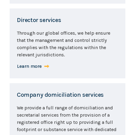
Director services
Through our global offices, we help ensure
that the management and control strictly
complies with the regulations within the
relevant jurisdictions.
Learn more
Company domiciliation services
We provide a full range of domiciliation and
secretarial services from the provision of a
registered office right up to providing a full
footprint or substance service with dedicated