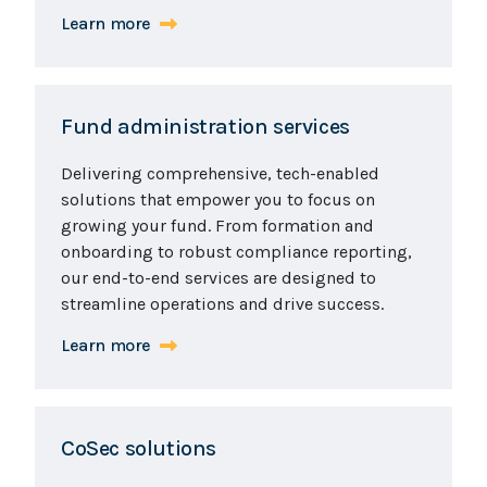
Learn more
Fund administration services
Delivering comprehensive, tech-enabled
solutions that empower you to focus on
growing your fund. From formation and
onboarding to robust compliance reporting,
our end-to-end services are designed to
streamline operations and drive success.
Learn more
CoSec solutions