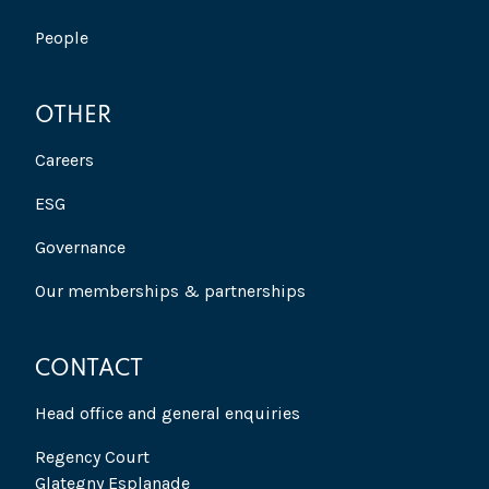
People
OTHER
Careers
ESG
Governance
Our memberships & partnerships
CONTACT
Head office and general enquiries
Regency Court
Glategny Esplanade