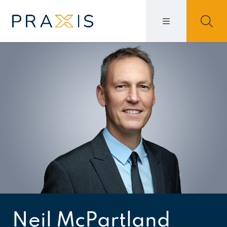
Neil McPartland