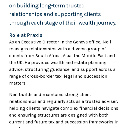
on building long-term trusted
relationships and supporting clients
through each stage of their wealth journey.
Role at Praxis
As an Executive Director in the Geneva office, Neil
manages relationships with a diverse group of
clients from South Africa, Asia, the Middle East and
the UK. He provides wealth and estate planning
advice, structuring guidance, and support across a
range of cross-border tax, legal and succession
matters.
Neil builds and maintains strong client
relationships and regularly acts as a trusted adviser,
helping clients navigate complex financial decisions
and ensuring structures are designed with both
current and future tax and succession frameworks in