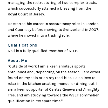
managing the restructuring of two complex trusts,
which successfully attained a blessing from the
Royal Court of Jersey.
He started his career in accountancy roles in London
and Guernsey before moving to Switzerland in 2007,
where he moved into a trading role.
Qualifications
Neil is a fully qualified member of STEP.
About Me
"Outside of work I am a keen amateur sports
enthusiast and, depending on the season, I am either
found on my skis or on my road bike. I also love to
relax in the kitchen creating menus, or dining out. I
am a keen supporter of Caritas Geneva and Almighty
Tree, and am studying towards the WSET sommelier
qualification in my spare time."