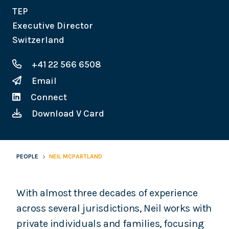
TEP
Executive Director
Switzerland
+41 22 566 6508
Email
Connect
Download V Card
PEOPLE
NEIL MCPARTLAND
With almost three decades of experience
across several jurisdictions, Neil works with
private individuals and families, focusing