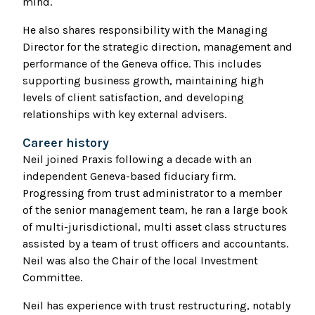
mind.
He also shares responsibility with the Managing
Director for the strategic direction, management and
performance of the Geneva office. This includes
supporting business growth, maintaining high
levels of client satisfaction, and developing
relationships with key external advisers.
Career history
Neil joined Praxis following a decade with an
independent Geneva-based fiduciary firm.
Progressing from trust administrator to a member
of the senior management team, he ran a large book
of multi-jurisdictional, multi asset class structures
assisted by a team of trust officers and accountants.
Neil was also the Chair of the local Investment
Committee.
Neil has experience with trust restructuring, notably