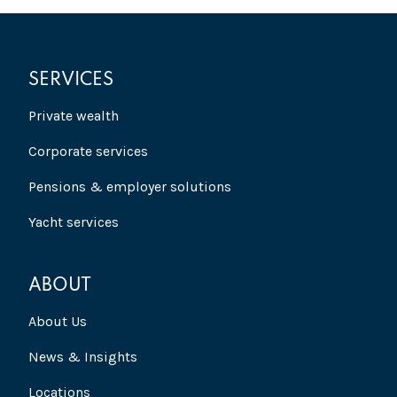
SERVICES
Private wealth
Corporate services
Pensions & employer solutions
Yacht services
ABOUT
About Us
News & Insights
Locations