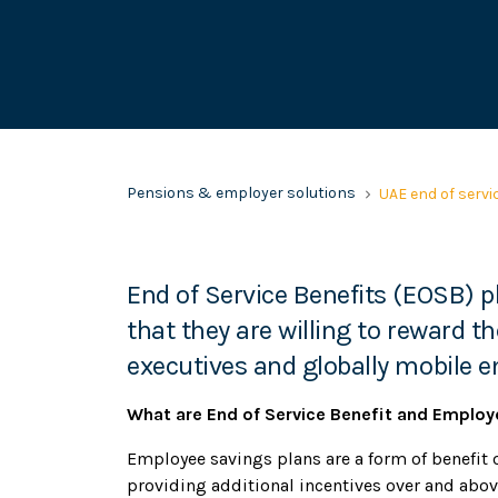
Pensions & employer solutions
UAE end of servi
End of Service Benefits (EOSB)
that they are willing to reward the
executives and globally mobile 
What are End of Service Benefit and Employ
Employee savings plans are a form of benefit o
providing additional incentives over and abov