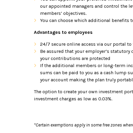
our appointed managers and control the lev
members’ objectives.
You can choose which additional benefits t
Advantages to employees
24/7 secure online access via our portal to
Be assured that your employer’s statutory 
your contributions are protected
If the additional members or long-term ince
sums can be paid to you as a cash lump su
your account making the plan truly portab
The option to create your own investment port
investment charges as low as 0.03%.
*Certain exemptions apply in some free zones wher