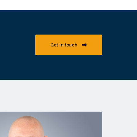
Get in touch