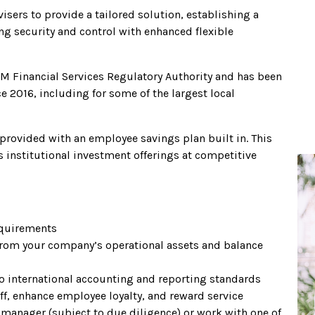
sers to provide a tailored solution, establishing a
ng security and control with enhanced flexible
M Financial Services Regulatory Authority and has been
e 2016, including for some of the largest local
 provided with an employee savings plan built in. This
 institutional investment offerings at competitive
equirements
d from your company’s operational assets and balance
to international accounting and reporting standards
aff, enhance employee loyalty, and reward service
manager (subject to due diligence) or work with one of