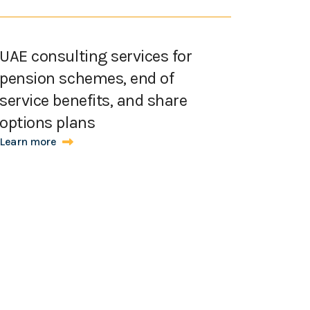
UAE consulting services for
pension schemes, end of
service benefits, and share
options plans
Learn more