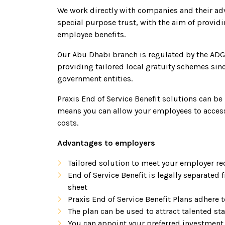
We work directly with companies and their advi
special purpose trust, with the aim of providi
employee benefits.
Our Abu Dhabi branch is regulated by the ADG
providing tailored local gratuity schemes sinc
government entities.
Praxis End of Service Benefit solutions can be
means you can allow your employees to access
costs.
Advantages to employers
Tailored solution to meet your employer r
End of Service Benefit is legally separate
sheet
Praxis End of Service Benefit Plans adhere 
The plan can be used to attract talented st
You can appoint your preferred investment 