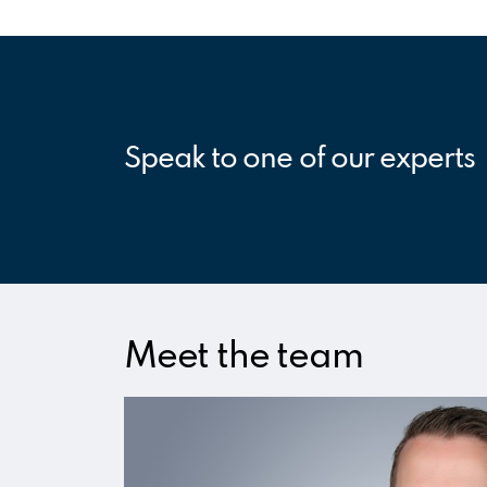
Speak to one of our experts
Meet the team