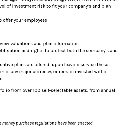
el of investment risk to fit your company’s and plan
o offer your employees
 view valuations and plan information
obligation and rights to protect both the company’s and
ntive plans are offered, upon leaving service these
m in any major currency, or remain invested within
le
folio from over 100 self-selectable assets, from annual
e money purchase regulations have been enacted.