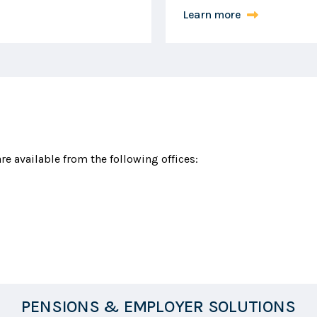
Learn more
e available from the following offices:
PENSIONS & EMPLOYER SOLUTIONS