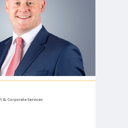
ust & Corporate Services