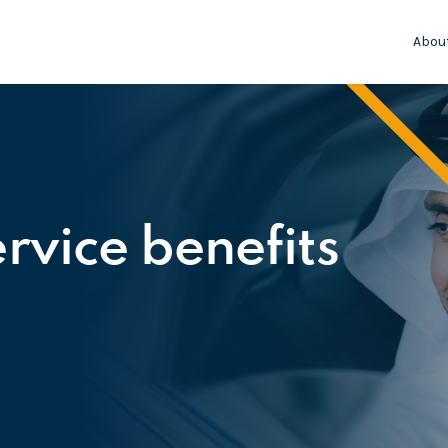
Abou
rvice benefits