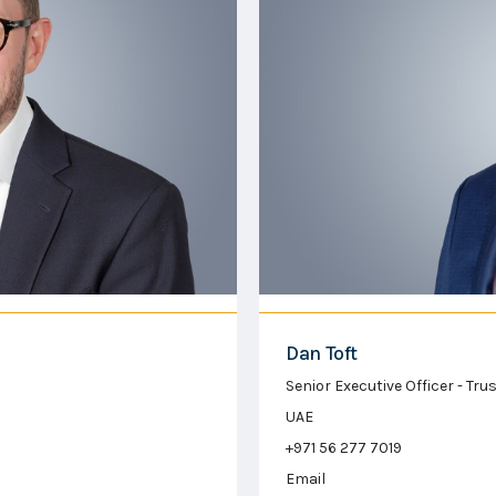
Dan Toft
Senior Executive Officer - Tr
UAE
+971 56 277 7019
Email