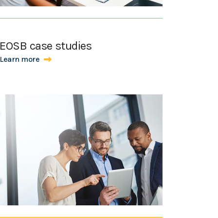
EOSB case studies
Learn more