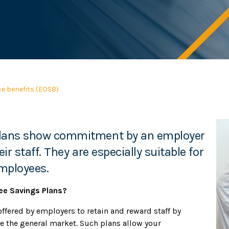
ce benefits (EOSB)
 plans show commitment by an employer
ir staff. They are especially suitable for
employees.
ee Savings Plans?
ffered by employers to retain and reward staff by
e the general market. Such plans allow your