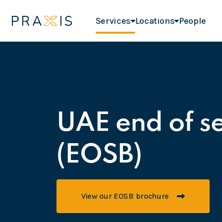
Services
Locations
People
UAE end of se
(EOSB)
View our EOSB brochure