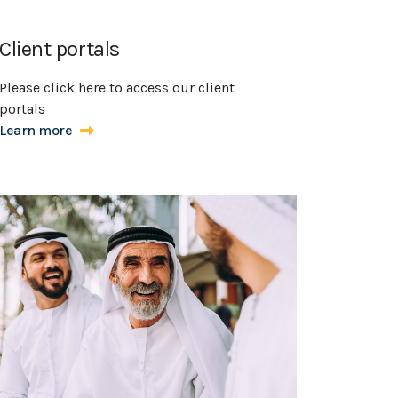
Client portals
Please click here to access our client
portals
Learn more