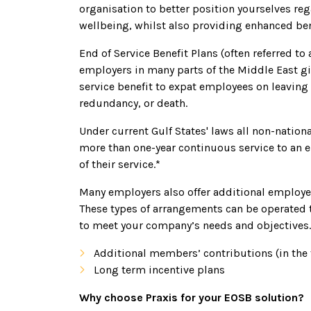
organisation to better position yourselves re
wellbeing, whilst also providing enhanced ben
End of Service Benefit Plans (often referred to
employers in many parts of the Middle East gi
service benefit to expat employees on leaving 
redundancy, or death.
Under current Gulf States' laws all non-nati
more than one-year continuous service to an 
of their service.*
Many employers also offer additional employe
These types of arrangements can be operated 
to meet your company’s needs and objectives. 
Additional members’ contributions (in the
Long term incentive plans
Why choose Praxis for your EOSB solution?