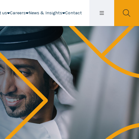
t us
Careers
News & Insights
Contact