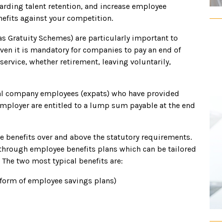
garding talent retention, and increase employee
efits against your competition.
 as Gratuity Schemes) are particularly important to
ven it is mandatory for companies to pay an end of
service, whether retirement, leaving voluntarily,
onal company employees (expats) who have provided
employer are entitled to a lump sum payable at the end
e benefits over and above the statutory requirements.
through employee benefits plans which can be tailored
The two most typical benefits are:
 form of employee savings plans)