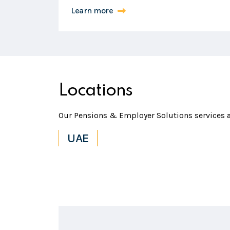
Learn more
Locations
Our Pensions & Employer Solutions services ar
UAE