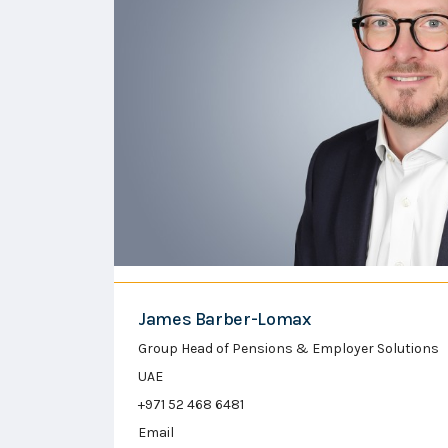
James Barber-Lomax
Group Head of Pensions & Employer Solutions
UAE
+971 52 468 6481
Email