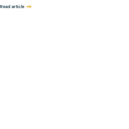
Read article