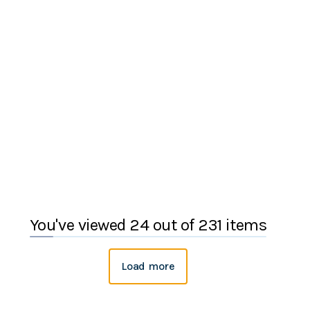
You've viewed 24 out of 231 items
Load more