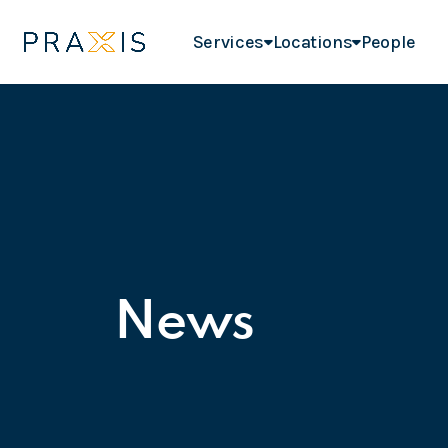
Services
Locations
People
News