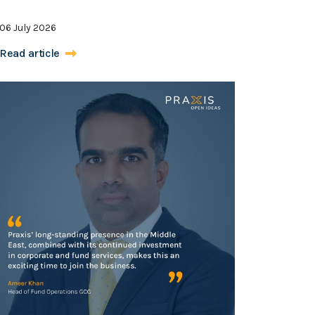
06 July 2026
Read article