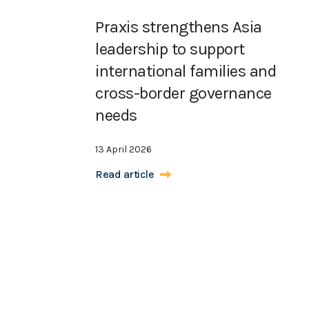
Praxis strengthens Asia
leadership to support
international families and
cross-border governance
needs
13 April 2026
Read article