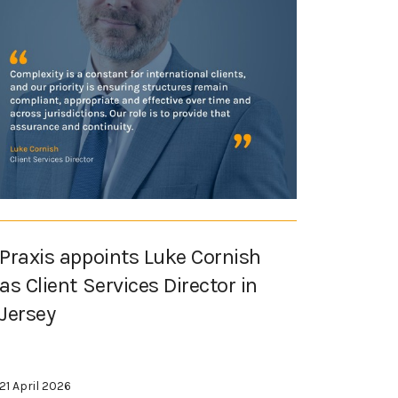
Praxis appoints Luke Cornish
as Client Services Director in
Jersey
21 April 2026