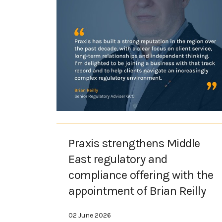
Praxis strengthens Middle
East regulatory and
compliance offering with the
appointment of Brian Reilly
02 June 2026