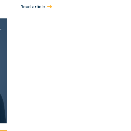
Read article