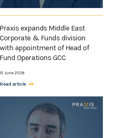
Praxis expands Middle East
Corporate & Funds division
with appointment of Head of
Fund Operations GCC
15 June 2026
Read article