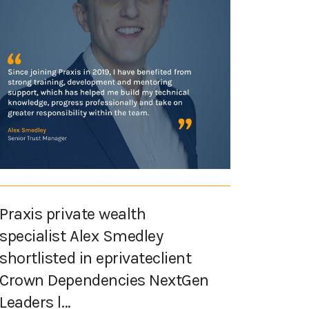
Praxis private wealth
specialist Alex Smedley
shortlisted in eprivateclient
Crown Dependencies NextGen
Leaders l...