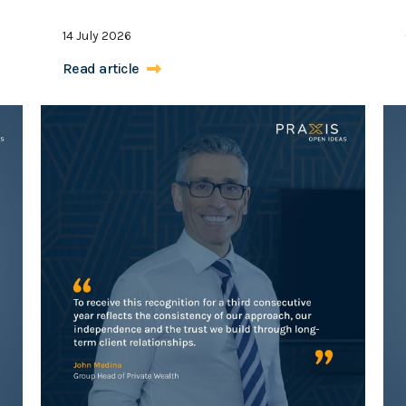
14 July 2026
Read article