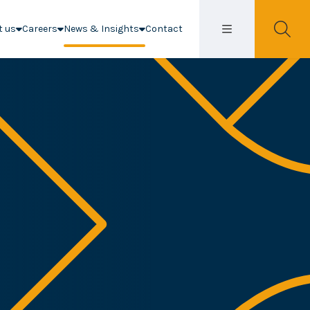
t us
Careers
News & Insights
Contact