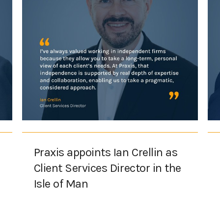
Praxis appoints Ian Crellin as
Client Services Director in the
Isle of Man