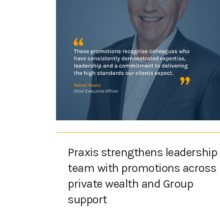
Praxis strengthens leadership
team with promotions across
private wealth and Group
support