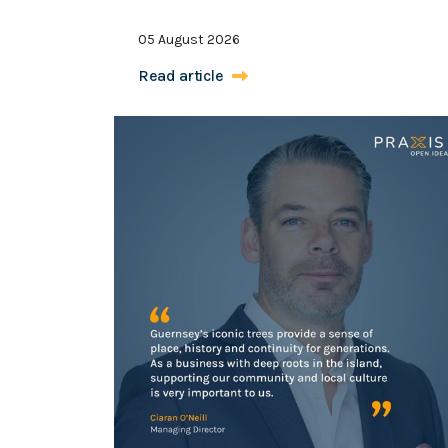
05 August 2026
Read article