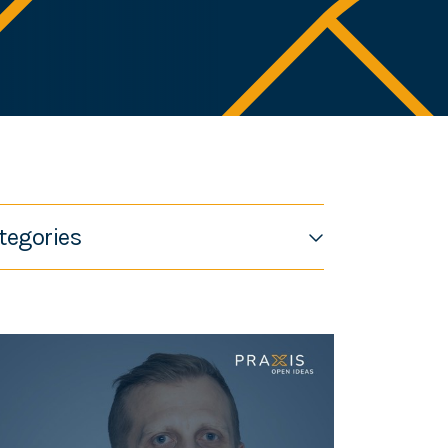
tegories