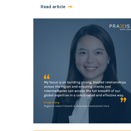
Read article