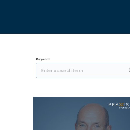
Keyword