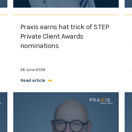
Praxis earns hat trick of STEP
Private Client Awards
nominations
26 June 2026
Read article