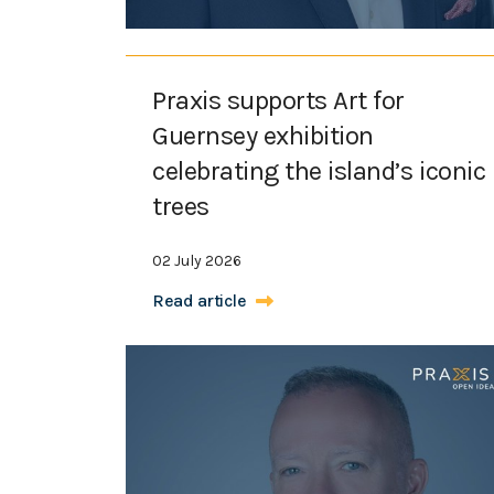
Praxis supports Art for
Guernsey exhibition
celebrating the island’s iconic
trees
02 July 2026
Read article