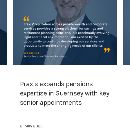
Praxis expands pensions
expertise in Guernsey with key
senior appointments
21 May 2026