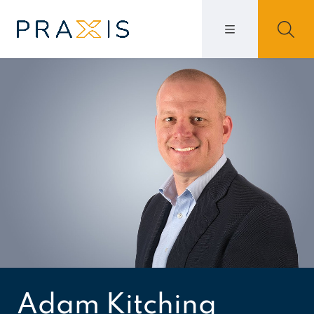
Adam Kitching