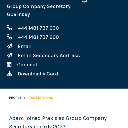
Group Company Secretary
Guernsey
+44 1481 737 630
+44 1481 737 600
Email
Email Secondary Address
Connect
Download V Card
PEOPLE
ADAM KITCHING
Adam joined Praxis as Group Company
Secretary in early 2023.