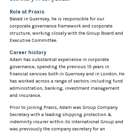
Role at Praxis
Based in Guernsey, he is responsible for our
corporate governance framework and corporate
structure, working closely with the Group Board and
Executive Committee.
Career history
Adam has substantial experience in corporate
governance, spending the previous 15 years in
financial services both in Guernsey and in London. He
has worked across a range of sectors including fund
administration, banking, investment management
and insurance.
Prior to joining Praxis, Adam was Group Company
Secretary with a leading shipping protection &
indemnity insurer within its International Group and
was previously the company secretary for an