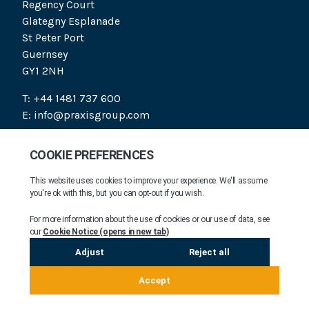
Regency Court
Glategny Esplanade
St Peter Port
Guernsey
GY1 2NH
T: +44 1481 737 600
E: info@praxisgroup.com
SOCIAL
PRAXIS 2026. ALL RIGHTS RESERVED.
COMPANY INFORMATION
MODERN DAY SLAVERY STATEMENT
FAIR PROCESSING NOTICE
LEGAL NOTICE
COOKIE NOTICE