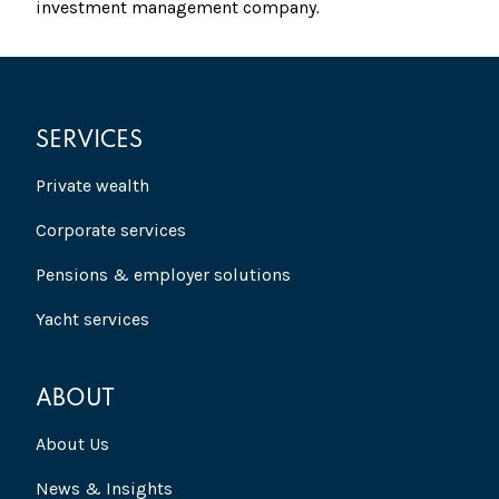
investment management company
.
SERVICES
Private wealth
Corporate services
Pensions & employer solutions
Yacht services
ABOUT
About Us
News & Insights