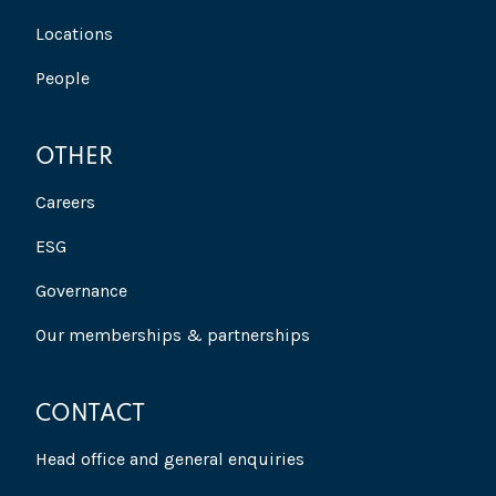
Locations
People
OTHER
Careers
ESG
Governance
Our memberships & partnerships
CONTACT
Head office and general enquiries