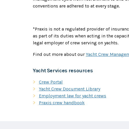
conventions are adhered to at every stage.
*Praxis is not a regulated provider of insura
as part of its duties when acting in the capaci
legal employer of crew serving on yachts.
Find out more about our
Yacht Crew Managem
Yacht Services resources
Crew Portal
Yacht Crew Document Library
Employment law for yacht crews
Praxis crew handbook