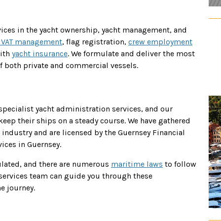
rvices in the yacht ownership, yacht management, and
 VAT management
, flag registration,
crew employment
ith
yacht insurance
. We formulate and deliver the most
f both private and commercial vessels.
 specialist yacht administration services, and our
eep their ships on a steady course. We have gathered
industry and are licensed by the Guernsey Financial
ices in Guernsey.
ulated, and there are numerous
maritime laws
to follow
t services team can guide you through these
e journey.