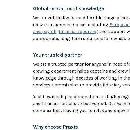
Global reach, local knowledge
We provide a diverse and flexible range of se
crew management space, including
European
and payroll,
financial reporting
and support w
appropriate, long-term solutions for owners o
Your trusted partner
We are a trusted partner for anyone in need of
crewing department helps captains and crew k
knowledge through decades of working in the 
Services Commission to provide fiduciary serv
Yacht ownership and operation are highly reg
and financial pitfalls to be avoided. Our yach
complexities, leaving you to relax and enjoy th
Why choose Praxis