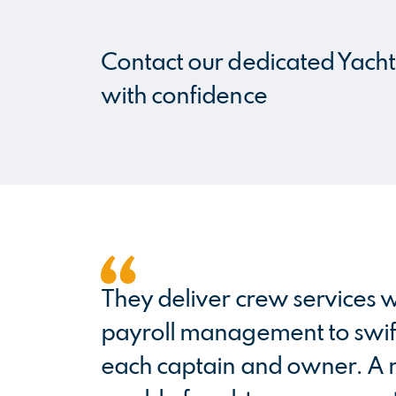
Contact our dedicated Yacht 
with confidence
They deliver crew services w
payroll management to swift
each captain and owner. A re