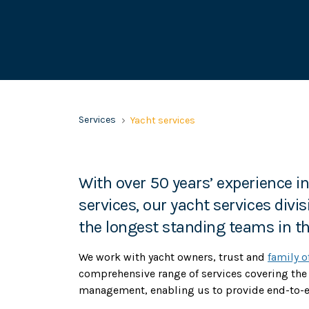
Services
Yacht services
With over 50 years’ experience i
services, our yacht services divi
the longest standing teams in th
We work with yacht owners, trust and
family o
comprehensive range of services covering the
management, enabling us to provide end-to-