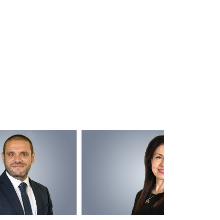
Captain T
M/Y 80m