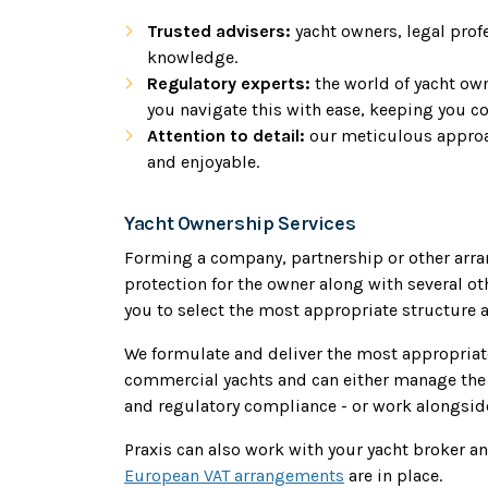
Trusted advisers:
yacht owners, legal prof
knowledge.
Regulatory experts:
the world of yacht ow
you navigate this with ease, keeping you c
Attention to detail:
our meticulous approa
and enjoyable.
Yacht Ownership Services
Forming a company, partnership or other arra
protection for the owner along with several o
you to select the most appropriate structure a
We formulate and deliver the most appropriate
commercial yachts and can either manage the 
and regulatory compliance - or work alongside
Praxis can also work with your yacht broker a
European VAT arrangements
are in place.