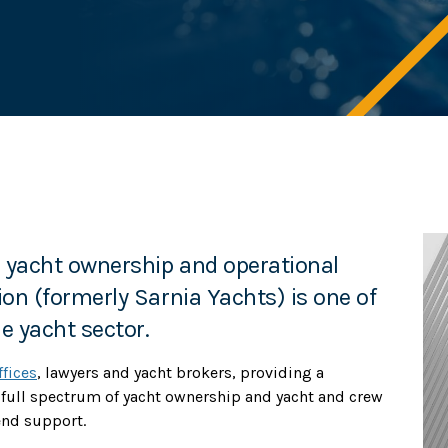
n yacht ownership and operational
sion (formerly Sarnia Yachts) is one of
e yacht sector.
ffices
, lawyers and yacht brokers, providing a
 full spectrum of yacht ownership and yacht and crew
end support.