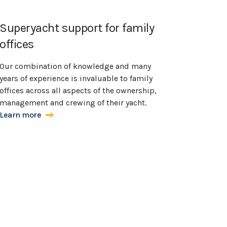
Superyacht support for family
offices
Our combination of knowledge and many
years of experience is invaluable to family
offices across all aspects of the ownership,
management and crewing of their yacht.
Learn more