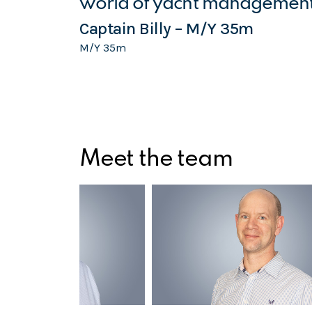
world of yacht management
Captain Billy – M/Y 35m
M/Y 35m
Meet the team