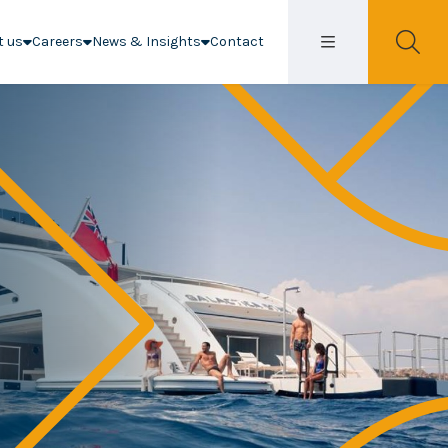
t us
Careers
News & Insights
Contact