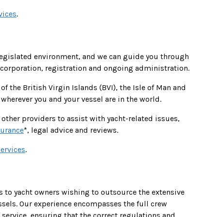
vices
.
legislated environment, and we can guide you through
ncorporation, registration and ongoing administration.
of the British Virgin Islands (BVI), the Isle of Man and
wherever you and your vessel are in the world.
other providers to assist with yacht-related issues,
surance
*, legal advice and reviews.
ervices
.
 to yacht owners wishing to outsource the extensive
sels. Our experience encompasses the full crew
ervice, ensuring that the correct regulations and