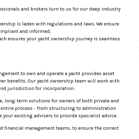
essionals and brokers turn to us for our deep industry
nership is laden with regulations and laws. We ensure
ompliant and informed.
ch ensures your yacht ownership journey is seamless
ngement to own and operate a yacht provides asset
ther benefits. Our yacht ownership team will work with
nd jurisdiction for incorporation.
, long-term solutions for owners of both private and
entire process - from structuring to administration
 your existing advisers to provide specialist advice.
nd financial management teams, to ensure the correct