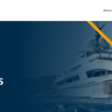
Abou
s