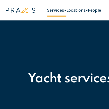
Services
Locations
People
Yacht service