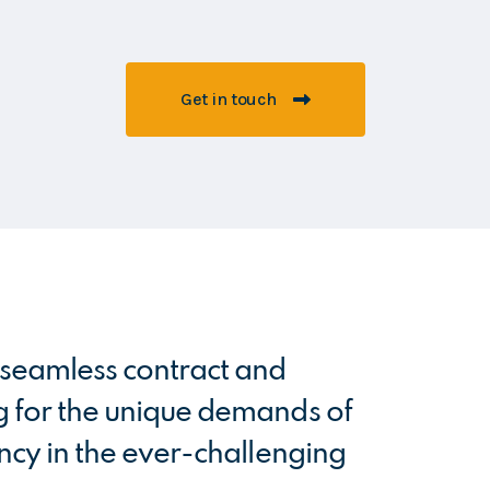
Get in touch
m seamless contract and
Having wo
g for the unique demands of
professio
ency in the ever-challenging
service 