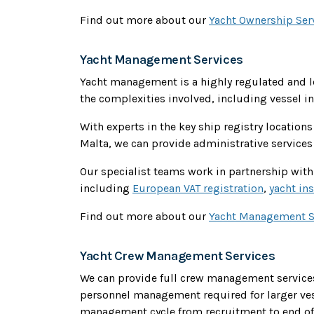
Find out more about our
Yacht Ownership Ser
Yacht Management Services
Yacht management is a highly regulated and 
the complexities involved, including vessel i
With experts in the key ship registry locations 
Malta, we can provide administrative services 
Our specialist teams work in partnership with 
including
European VAT registration
,
yacht in
Find out more about our
Yacht Management S
Yacht Crew Management Services
We can provide full crew management services
personnel management required for larger ves
management cycle from recruitment to end of s