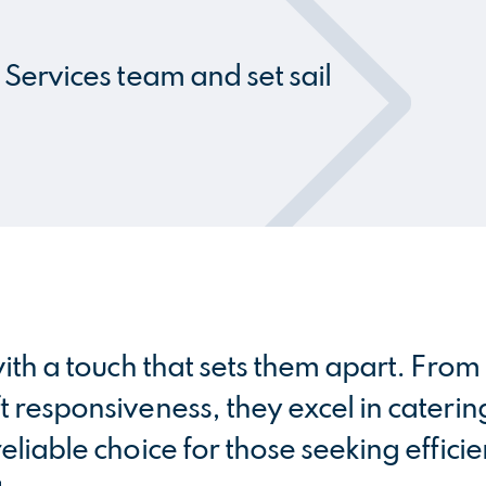
Services team and set sail
ith a touch that sets them apart. Fro
 responsiveness, they excel in caterin
liable choice for those seeking effici