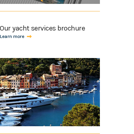
Our yacht services brochure
Learn more