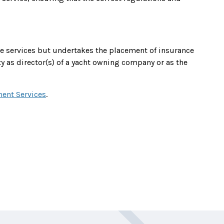
nce services but undertakes the placement of insurance
ty as director(s) of a yacht owning company or as the
ent Services
.