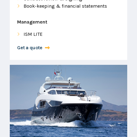
Book-keeping & financial statements
Management
ISM LITE
Get a quote