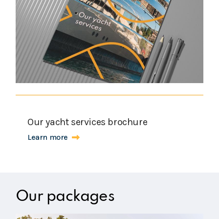
Our yacht services brochure
Learn more
Our packages