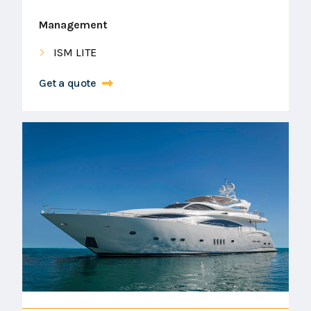
Management
ISM LITE
Get a quote