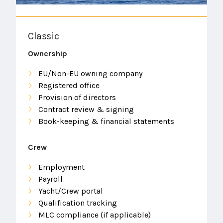
Classic
Ownership
EU/Non-EU owning company
Registered office
Provision of directors
Contract review & signing
Book-keeping & financial statements
Crew
Employment
Payroll
Yacht/Crew portal
Qualification tracking
MLC compliance (if applicable)