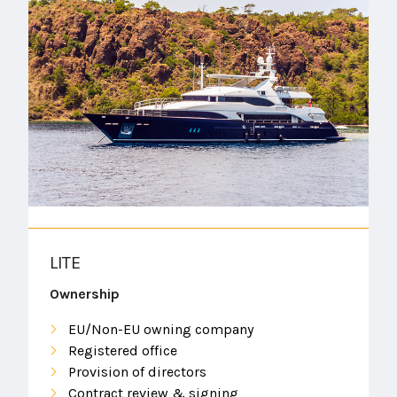
LITE
Ownership
EU/Non-EU owning company
Registered office
Provision of directors
Contract review & signing