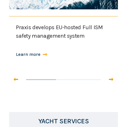
Praxis develops EU-hosted Full ISM
safety management system
Learn more
YACHT SERVICES