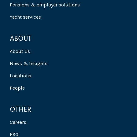
Pensions & employer solutions
Yacht services
ABOUT
About Us
News & Insights
Locations
People
OTHER
Careers
ESG