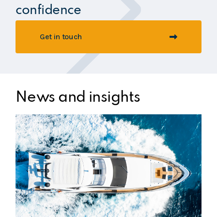
confidence
Get in touch
News and insights