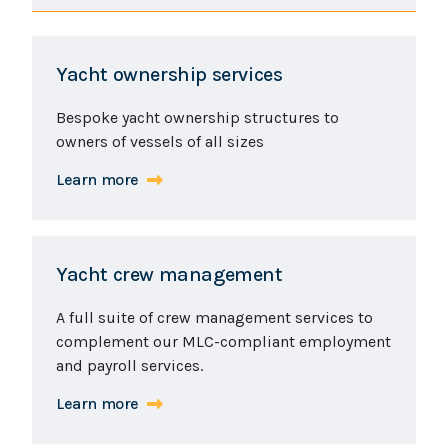
Yacht ownership services
Bespoke yacht ownership structures to
owners of vessels of all sizes
Learn more
Yacht crew management
A full suite of crew management services to
complement our MLC-compliant employment
and payroll services.
Learn more