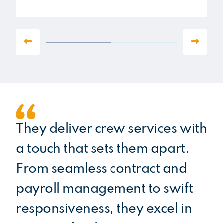
They deliver crew services with
Ha
a touch that sets them apart.
fo
From seamless contract and
im
payroll management to swift
pr
responsiveness, they excel in
na