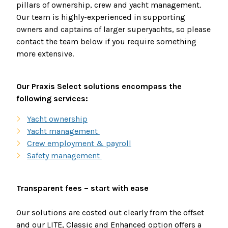
pillars of ownership, crew and yacht management.
Our team is highly-experienced in supporting
owners and captains of larger superyachts, so please
contact the team below if you require something
more extensive.
Our Praxis Select solutions encompass the
following services:
Yacht ownership
Yacht management
Crew employment & payroll
Safety management
Transparent fees – start with ease
Our solutions are costed out clearly from the offset
and our LITE, Classic and Enhanced option offers a