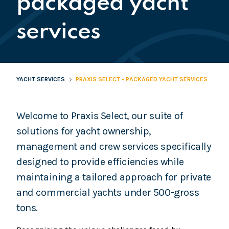
packaged yacht
services
YACHT SERVICES
PRAXIS SELECT - PACKAGED YACHT SERVICES
Welcome to Praxis Select, our suite of
solutions for yacht ownership,
management and crew services specifically
designed to provide efficiencies while
maintaining a tailored approach for private
and commercial yachts under 500-gross
tons.