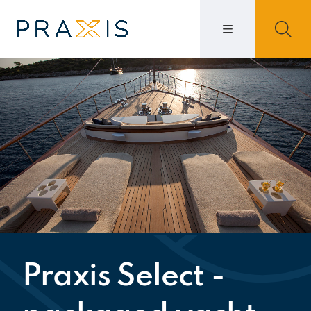
Praxis Select -