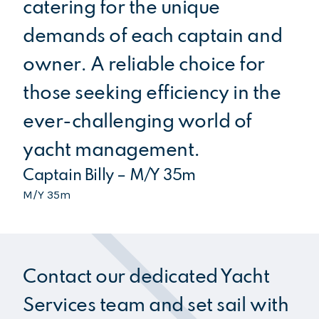
catering for the unique
be
demands of each captain and
se
owner. A reliable choice for
an
those seeking efficiency in the
th
Ca
ever-challenging world of
M/Y
yacht management.
Captain Billy – M/Y 35m
M/Y 35m
Contact our dedicated Yacht
Services team and set sail with