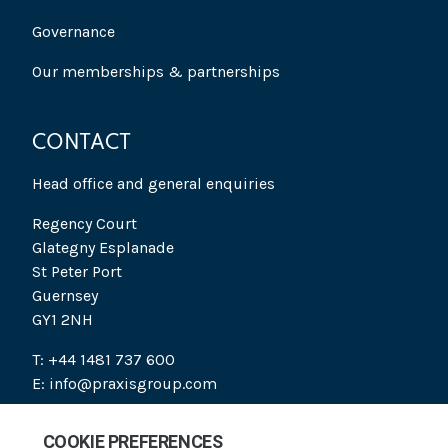
Governance
Our memberships & partnerships
CONTACT
Head office and general enquiries
Regency Court
Glategny Esplanade
St Peter Port
Guernsey
GY1 2NH
T: +44 1481 737 600
E: info@praxisgroup.com