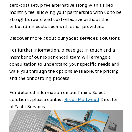
zero-cost setup fee alternative along with a fixed
monthly fee, allowing your partnership with us to be
straightforward and cost-effective without the
onboarding costs seen with other providers.
Discover more about our yacht services solutions
For further information, please get in touch and a
member of our experienced team will arrange a
consultation to understand your specific needs and
walk you through the options available, the pricing
and the onboarding process.
For detailed information on our Praxis Select
solutions, please contact
Bruce Maltwood
Director
of Yacht Services.