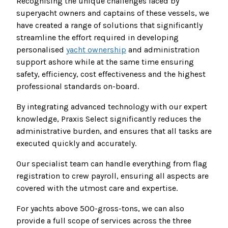
Recognising the unique challenges faced by
superyacht owners and captains of these vessels, we
have created a range of solutions that significantly
streamline the effort required in developing
personalised
yacht ownership
and administration
support ashore while at the same time ensuring
safety, efficiency, cost effectiveness and the highest
professional standards on-board.
By integrating advanced technology with our expert
knowledge, Praxis Select significantly reduces the
administrative burden, and ensures that all tasks are
executed quickly and accurately.
Our specialist team can handle everything from flag
registration to crew payroll, ensuring all aspects are
covered with the utmost care and expertise.
For yachts above 500-gross-tons, we can also
provide a full scope of services across the three