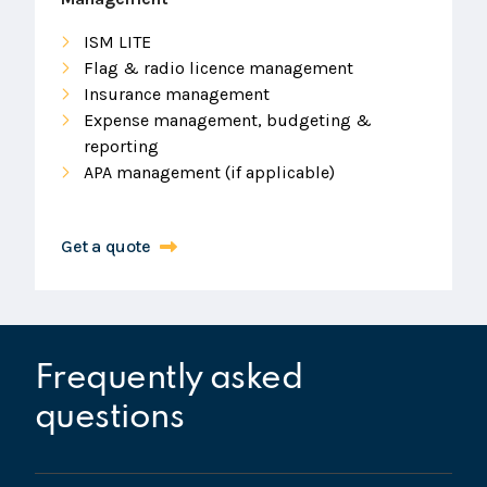
ISM LITE
Flag & radio licence management
Insurance management
Expense management, budgeting &
reporting
APA management (if applicable)
Get a quote
Frequently asked
questions