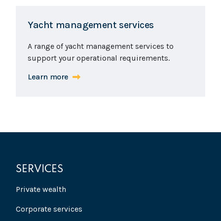
Yacht management services
A range of yacht management services to
support your operational requirements.
Learn more
SERVICES
Private wealth
Corporate services