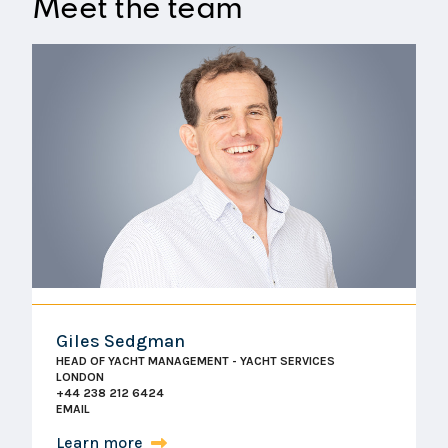
Meet the team
outlined. Any additional services outside the scope
of your chosen package will be clearly
communicated and agreed upon before proceeding,
ensuring you always have full control over your
management costs.
Giles Sedgman
HEAD OF YACHT MANAGEMENT - YACHT SERVICES
LONDON
+44 238 212 6424
EMAIL
Learn more