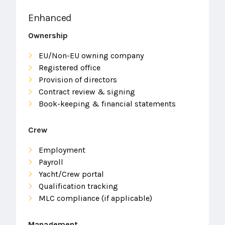
Enhanced
Ownership
EU/Non-EU owning company
Registered office
Provision of directors
Contract review & signing
Book-keeping & financial statements
Crew
Employment
Payroll
Yacht/Crew portal
Qualification tracking
MLC compliance (if applicable)
Management