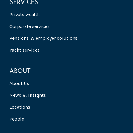
SERVICES
Private wealth
Corporate services
Pensions & employer solutions
Yacht services
ABOUT
About Us
News & Insights
Locations
People