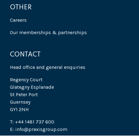
OTHER
Careers
Our memberships & partnerships
CONTACT
Head office and general enquiries
Regency Court
Glategny Esplanade
St Peter Port
Guernsey
GY1 2NH
T: +44 1481 737 600
E: info@praxisgroup.com