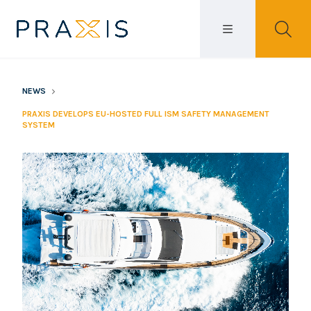
NEWS
PRAXIS DEVELOPS EU-HOSTED FULL ISM SAFETY MANAGEMENT
SYSTEM