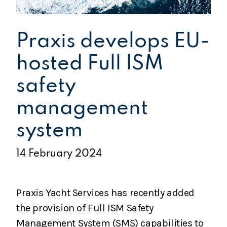
Praxis develops EU-
hosted Full ISM
safety
management
system
14 February 2024
Praxis Yacht Services has recently added
the provision of Full ISM Safety
Management System (SMS) capabilities to