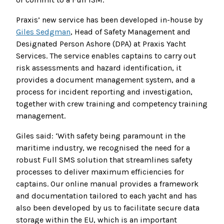
Praxis’ new service has been developed in-house by
Giles Sedgman
, Head of Safety Management and
Designated Person Ashore (DPA) at Praxis Yacht
Services. The service enables captains to carry out
risk assessments and hazard identification, it
provides a document management system, and a
process for incident reporting and investigation,
together with crew training and competency training
management.
Giles said: ‘With safety being paramount in the
maritime industry, we recognised the need for a
robust Full SMS solution that streamlines safety
processes to deliver maximum efficiencies for
captains. Our online manual provides a framework
and documentation tailored to each yacht and has
also been developed by us to facilitate secure data
storage within the EU, which is an important