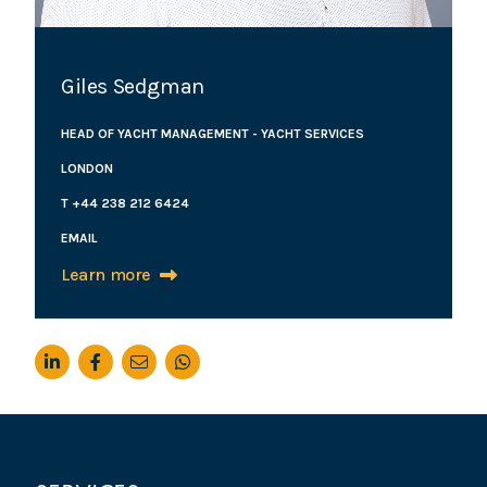
Giles Sedgman
HEAD OF YACHT MANAGEMENT - YACHT SERVICES
LONDON
T +44 238 212 6424
EMAIL
Learn more