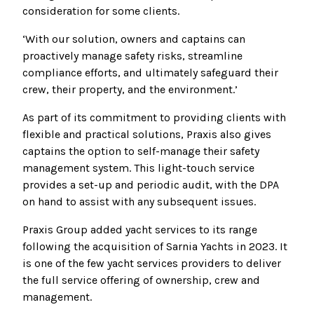
consideration for some clients.
‘With our solution, owners and captains can
proactively manage safety risks, streamline
compliance efforts, and ultimately safeguard their
crew, their property, and the environment.’
As part of its commitment to providing clients with
flexible and practical solutions, Praxis also gives
captains the option to self-manage their safety
management system. This light-touch service
provides a set-up and periodic audit, with the DPA
on hand to assist with any subsequent issues.
Praxis Group added yacht services to its range
following the acquisition of Sarnia Yachts in 2023. It
is one of the few yacht services providers to deliver
the full service offering of ownership, crew and
management.