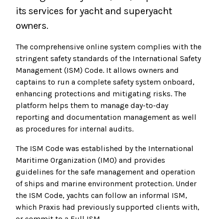
its services for yacht and superyacht
owners.
The comprehensive online system complies with the
stringent safety standards of the International Safety
Management (ISM) Code. It allows owners and
captains to run a complete safety system onboard,
enhancing protections and mitigating risks. The
platform helps them to manage day-to-day
reporting and documentation management as well
as procedures for internal audits.
The ISM Code was established by the International
Maritime Organization (IMO) and provides
guidelines for the safe management and operation
of ships and marine environment protection. Under
the ISM Code, yachts can follow an informal ISM,
which Praxis had previously supported clients with,
or commit to a Full ISM.