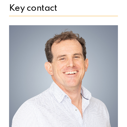
Key contact