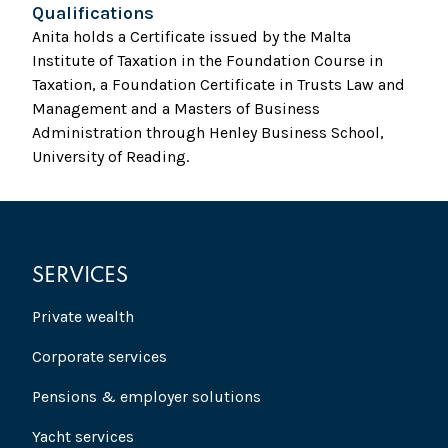
Qualifications
Anita holds a Certificate issued by the Malta
Institute of Taxation in the Foundation Course in
Taxation, a Foundation Certificate in Trusts Law and
Management and a Masters of Business
Administration through Henley Business School,
University of Reading.
SERVICES
Private wealth
Corporate services
Pensions & employer solutions
Yacht services