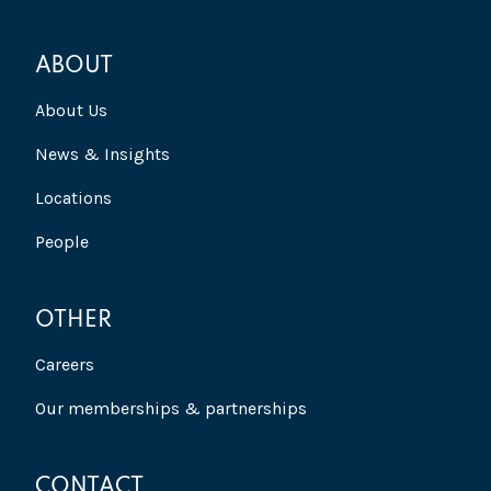
ABOUT
About Us
News & Insights
Locations
People
OTHER
Careers
Our memberships & partnerships
CONTACT