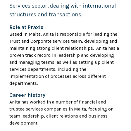
Services sector, dealing with international
structures and transactions.
Role at Praxis
Based in Malta, Anita is responsible for leading the
Trust and Corporate services team, developing and
maintaining strong client relationships. Anita has a
proven track record in leadership and developing
and managing teams, as well as setting up client
services departments, including the
implementation of processes across different
departments.
Career history
Anita has worked in a number of financial and
trustee services companies in Malta, focusing on
team leadership, client relations and business
development.