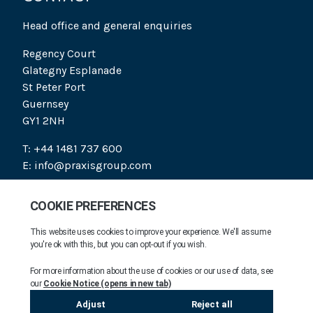
Head office and general enquiries
Regency Court
Glategny Esplanade
St Peter Port
Guernsey
GY1 2NH
T: +44 1481 737 600
E: info@praxisgroup.com
SOCIAL
PRAXIS 2026. ALL RIGHTS RESERVED.
COMPANY INFORMATION
MODERN DAY SLAVERY STATEMENT