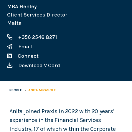
MBA Henley
Client Services Director
Malta
+356 2546 8271
Email
Connect
Download V Card
PEOPLE
ANITA MIRASOLE
Anita joined Praxis in 2022 with 20 years’
experience in the Financial Services
Industry, 17 of which within the Corporate