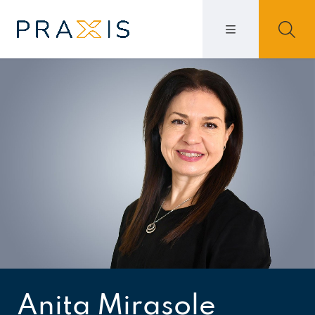
Anita Mirasole