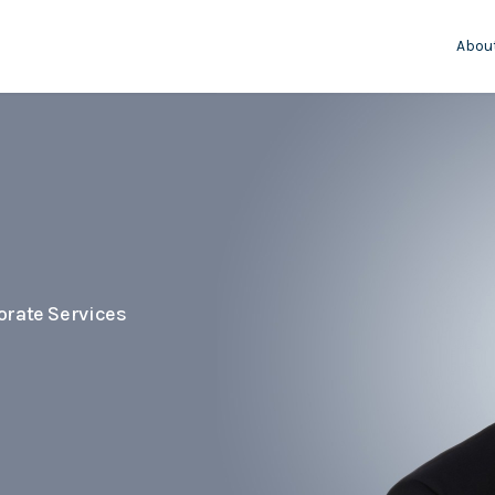
Abou
orate Services