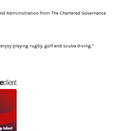
and Administration from The Chartered Governance
enjoy playing rugby, golf and scuba diving.”