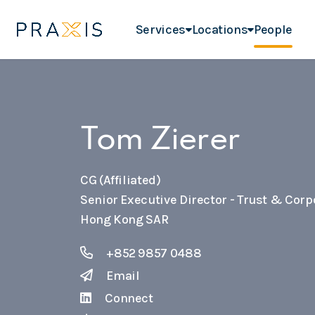
Services
Locations
People
Tom Zierer
CG (Affiliated)
Senior Executive Director - Trust & Corp
Hong Kong SAR
+852 9857 0488
Email
Connect