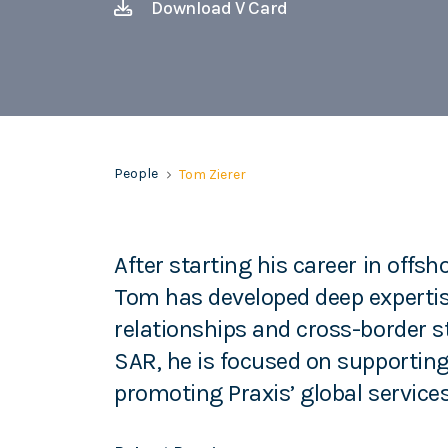
Download V Card
People
Tom Zierer
After starting his career in offs
Tom has developed deep experti
relationships and cross-border 
SAR, he is focused on supporting 
promoting Praxis’ global services