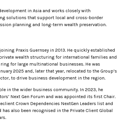
 development in Asia and works closely with
ing solutions that support local and cross-border
ession planning and long-term wealth preservation.
joining Praxis Guernsey in 2013. He quickly established
 private wealth structuring for international families and
ring for large multinational businesses. He was
nuary 2025 and, later that year, relocated to the Group’s
ctor, to drive business development in the region.
role in the wider business community. In 2023, he
ectors’ Next Gen Forum and was appointed its first Chair.
ateclient Crown Dependencies NextGen Leaders list and
d has also been recognised in the Private Client Global
ars.