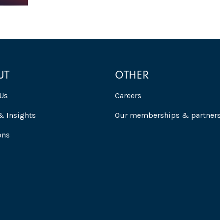
UT
OTHER
Us
Careers
 Insights
Our memberships & partner
ons