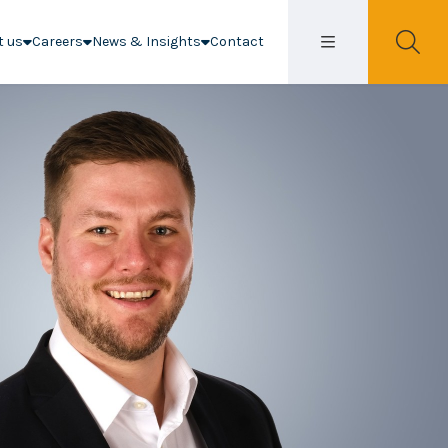
t us
Careers
News & Insights
Contact