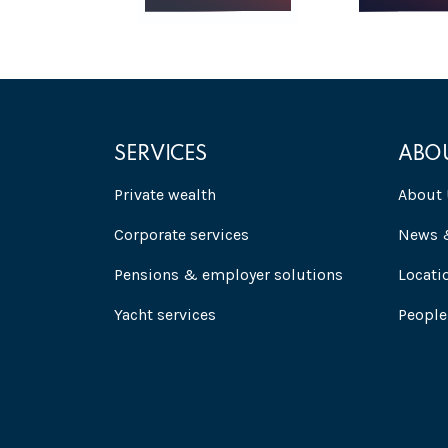
SERVICES
ABO
Private wealth
About 
Corporate services
News &
Pensions & employer solutions
Locati
Yacht services
People