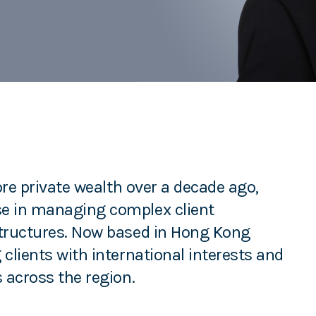
hore private wealth over a decade ago,
se in managing complex client
structures. Now based in Hong Kong
clients with international interests and
 across the region.