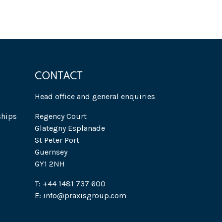
CONTACT
Head office and general enquiries
ships
Regency Court
Glategny Esplanade
St Peter Port
Guernsey
GY1 2NH
T: +44 1481 737 600
E: info@praxisgroup.com