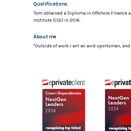
Qualifications
Tom obtained a Diploma in Offshore Finance 
Institute (CGI) in 2016.
About me
"Outside of work I am an avid sportsman, and 