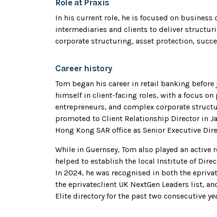
Role at Praxis
In his current role, he is focused on business
intermediaries and clients to deliver structur
corporate structuring, asset protection, succ
Career history
Tom began his career in retail banking before 
himself in client-facing roles, with a focus on
entrepreneurs, and complex corporate structu
promoted to Client Relationship Director in Ja
Hong Kong SAR office as Senior Executive Dire
While in Guernsey, Tom also played an active 
helped to establish the local Institute of Dir
In 2024, he was recognised in both the epriv
the eprivateclient UK NextGen Leaders list, an
Elite directory for the past two consecutive ye