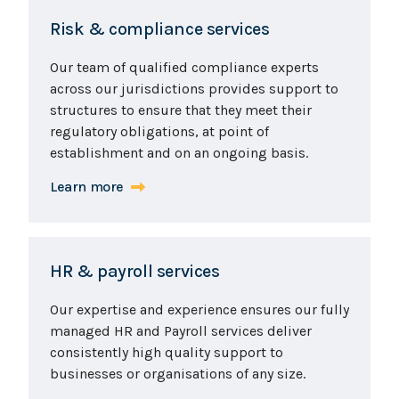
Risk & compliance services
Our team of qualified compliance experts
across our jurisdictions provides support to
structures to ensure that they meet their
regulatory obligations, at point of
establishment and on an ongoing basis.
Learn more
HR & payroll services
Our expertise and experience ensures our fully
managed HR and Payroll services deliver
consistently high quality support to
businesses or organisations of any size.