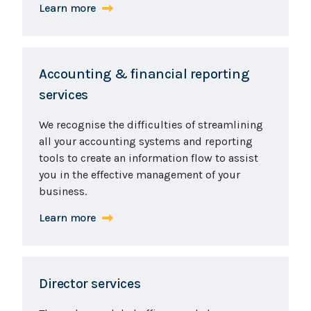
Learn more
Accounting & financial reporting
services
We recognise the difficulties of streamlining
all your accounting systems and reporting
tools to create an information flow to assist
you in the effective management of your
business.
Learn more
Director services