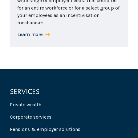
wide range of employer needs. This could be
for an entire workforce or for a select group of
your employees as an incentivisation
mechanism.
Learn more
SERVICES
Private wealth
Corporate services
Pensions & employer solutions