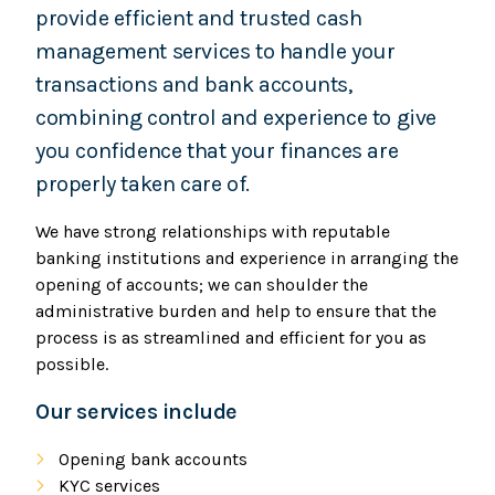
provide efficient and trusted cash
management services to handle your
transactions and bank accounts,
combining control and experience to give
you confidence that your finances are
properly taken care of.
We have strong relationships with reputable
banking institutions and experience in arranging the
opening of accounts; we can shoulder the
administrative burden and help to ensure that the
process is as streamlined and efficient for you as
possible.
Our services include
Opening bank accounts
KYC services