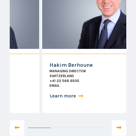
Hakim Berhoune
MANAGING DIRECTOR
SWITZERLAND
+41 22 566 6505
EMAIL
Learn more