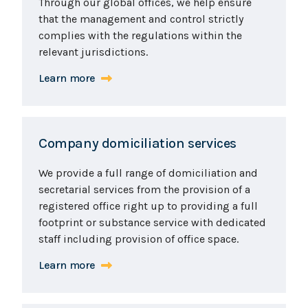
Through our global offices, we help ensure
that the management and control strictly
complies with the regulations within the
relevant jurisdictions.
Learn more
Company domiciliation services
We provide a full range of domiciliation and
secretarial services from the provision of a
registered office right up to providing a full
footprint or substance service with dedicated
staff including provision of office space.
Learn more