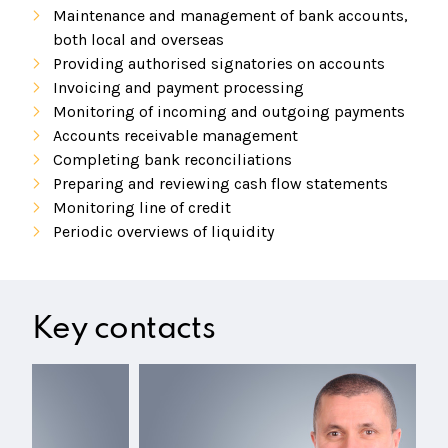
Maintenance and management of bank accounts,
both local and overseas
Providing authorised signatories on accounts
Invoicing and payment processing
Monitoring of incoming and outgoing payments
Accounts receivable management
Completing bank reconciliations
Preparing and reviewing cash flow statements
Monitoring line of credit
Periodic overviews of liquidity
Key contacts