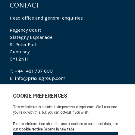
CONTACT
Head office and general enquiries
Regency Court
Glategny Esplanade
St Peter Port
Guernsey
GY1 2NH
T: +44 1481 737 600
E: info@praxisgroup.com
SOCIAL
PRAXIS 2026. ALL RIGHTS RESERVED.