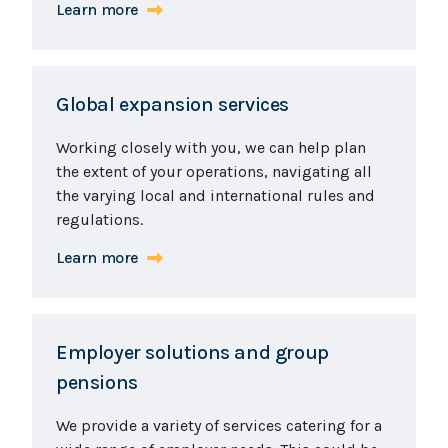
Learn more
Global expansion services
Working closely with you, we can help plan
the extent of your operations, navigating all
the varying local and international rules and
regulations.
Learn more
Employer solutions and group
pensions
We provide a variety of services catering for a