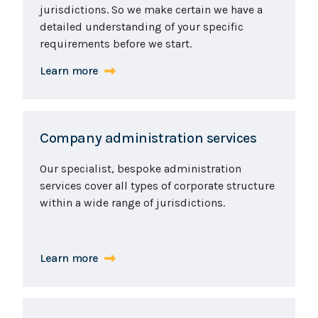
jurisdictions. So we make certain we have a
detailed understanding of your specific
requirements before we start.
Learn more
Company administration services
Our specialist, bespoke administration
services cover all types of corporate structure
within a wide range of jurisdictions.
Learn more