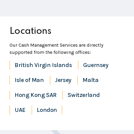
Locations
Our Cash Management Services are directly
supported from the following offices:
British Virgin Islands
Guernsey
Isle of Man
Jersey
Malta
Hong Kong SAR
Switzerland
UAE
London