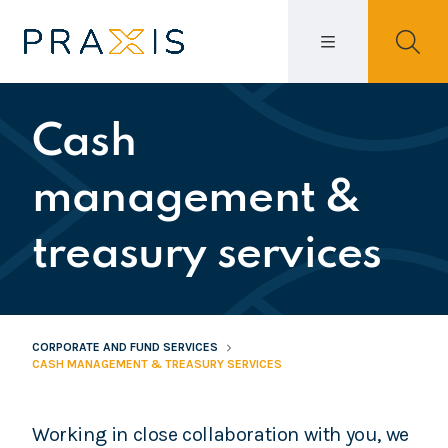
Cash
management &
treasury services
CORPORATE AND FUND SERVICES
CASH MANAGEMENT & TREASURY SERVICES
Working in close collaboration with you, we