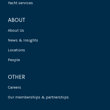
Yacht services
ABOUT
About Us
News & Insights
Locations
People
OTHER
Careers
Our memberships & partnerships