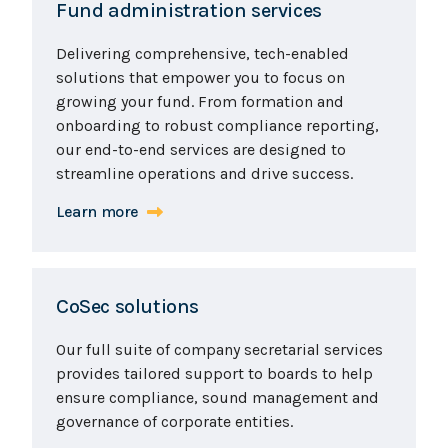
Fund administration services
Delivering comprehensive, tech-enabled
solutions that empower you to focus on
growing your fund. From formation and
onboarding to robust compliance reporting,
our end-to-end services are designed to
streamline operations and drive success.
Learn more
CoSec solutions
Our full suite of company secretarial services
provides tailored support to boards to help
ensure compliance, sound management and
governance of corporate entities.