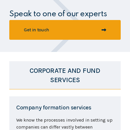
Speak to one of our experts
Get in touch
CORPORATE AND FUND
SERVICES
Company formation services
We know the processes involved in setting up
companies can differ vastly between