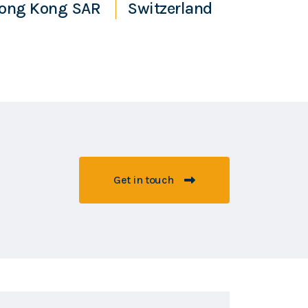
ong Kong SAR
Switzerland
Get in touch