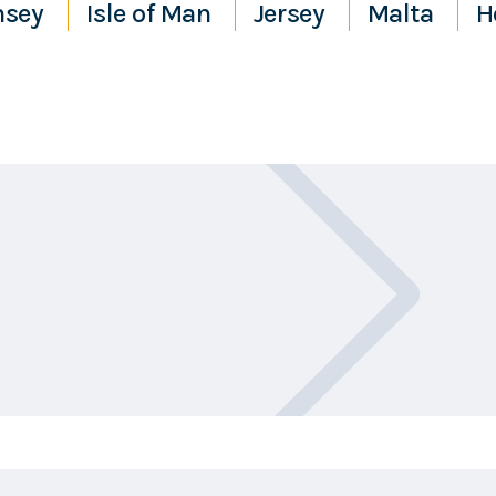
nsey
Isle of Man
Jersey
Malta
H