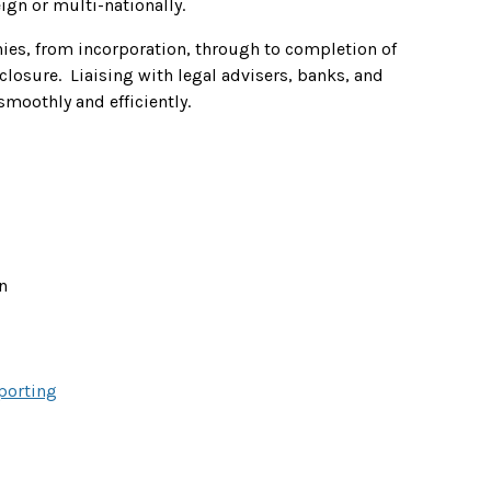
eign or multi-nationally.
ies, from incorporation, through to completion of
closure. Liaising with legal advisers, banks, and
smoothly and efficiently.
n
porting