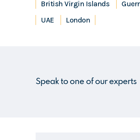
British Virgin Islands
Guer
UAE
London
Speak to one of our experts