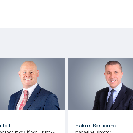
kim Berhoune
Joshua Gallienne
aging Director
Senior Executive Director -