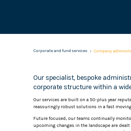
Corporate and fund services
Company administr
Our specialist, bespoke administr
corporate structure within a wide
Our services are built on a 50-plus year reput
reassuringly robust solutions in a fast movin
Future focused, our teams continually monito
upcoming changes in the landscape are dealt 