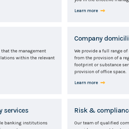
Learn more
Company domicilia
re that the management
We provide a full range of
lations within the relevant
from the provision of a reg
footprint or substance ser
provision of office space.
Learn more
 services
Risk & compliance
le banking institutions
Our team of qualified com