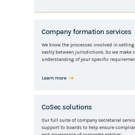
Company formation services
We know the processes involved in setting
vastly between jurisdictions. So we make c
understanding of your specific requirement
Learn more
CoSec solutions
Our full suite of company secretarial servi
support to boards to help ensure compli
and governance of corporate entities.