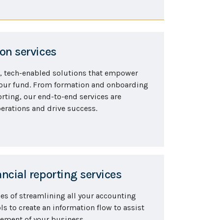
on services
, tech-enabled solutions that empower
your fund. From formation and onboarding
rting, our end-to-end services are
erations and drive success.
ncial reporting services
ies of streamlining all your accounting
s to create an information flow to assist
gement of your business.