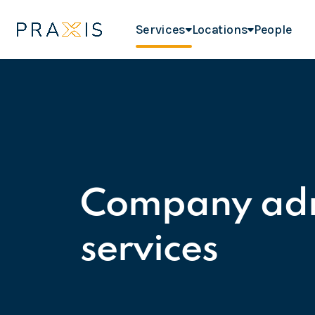
Services
Locations
People
Company adm
services