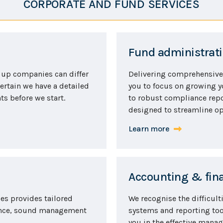
CORPORATE AND FUND SERVICES
Fund administrati
 up companies can differ
Delivering comprehensive
ertain we have a detailed
you to focus on growing 
s before we start.
to robust compliance repo
designed to streamline op
Learn more
Accounting & fina
ces provides tailored
We recognise the difficult
ance, sound management
systems and reporting tool
you in the effective mana