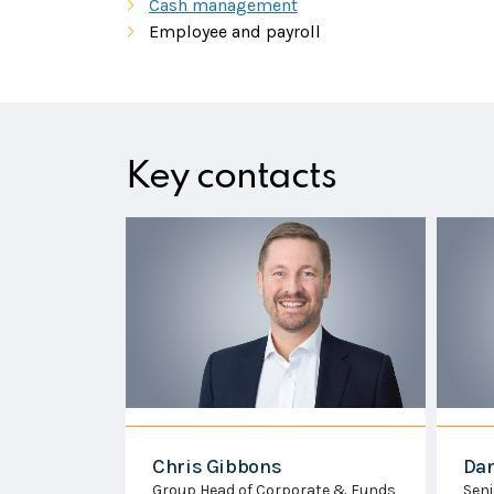
Cash management
Employee and payroll
Key contacts
Dan Toft
Ha
ate & Funds
Senior Executive Officer - Trust &
Man