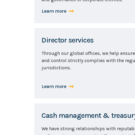
Learn more
Director services
Through our global offices, we help ensu
and control strictly complies with the regu
jurisdictions.
Learn more
Cash management & treasury
We have strong relationships with reputab