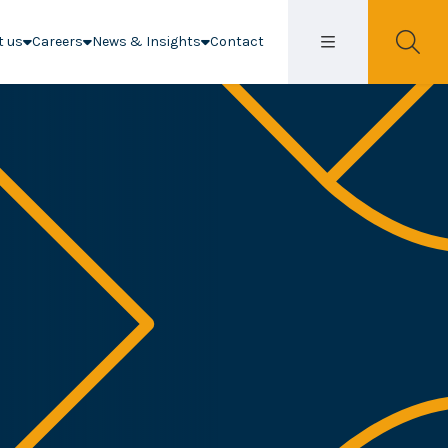
t us
Careers
News & Insights
Contact