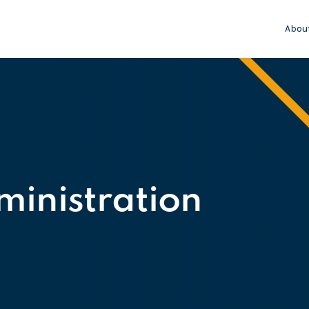
Abou
inistration