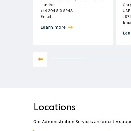
Corporate Services
Swit
UAE
+41 
+971 56 277 7019
Ema
Email
Lea
Learn more
Locations
Our Administration Services are directly suppo