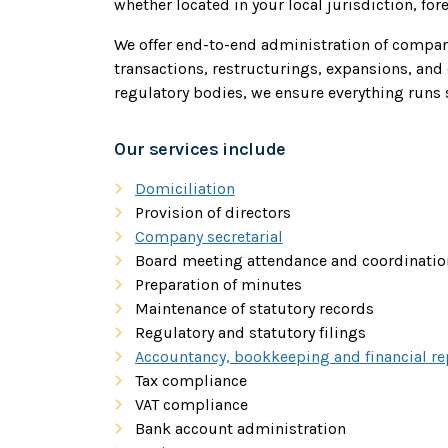
whether located in your local jurisdiction, for
We offer end-to-end administration of compan
transactions, restructurings, expansions, and 
regulatory bodies, we ensure everything runs 
Our services include
Domiciliation
Provision of directors
Company secretarial
Board meeting attendance and coordinatio
Preparation of minutes
Maintenance of statutory records
Regulatory and statutory filings
Accountancy, bookkeeping and financial re
Tax compliance
VAT compliance
Bank account administration