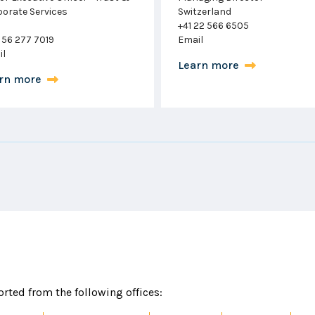
zerland
Corporate & Funds
22 566 6505
London
il
+44 204 513 9237
Email
rn more
Learn more
rted from the following offices: