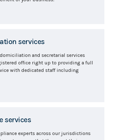
tion services
 domiciliation and secretarial services
istered office right up to providing a full
vice with dedicated staff including
 services
pliance experts across our jurisdictions