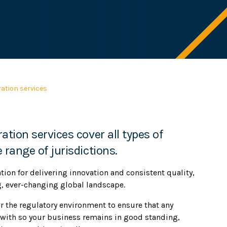
ation services
ation services cover all types of
 range of jurisdictions.
ation for delivering innovation and consistent quality,
g, ever-changing global landscape.
r the regulatory environment to ensure that any
with so your business remains in good standing,