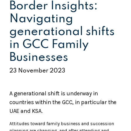
Border Insights:
Navigating
generational shifts
in GCC Family
Businesses
23 November 2023
A generational shift is underway in
countries within the GCC, in particular the
UAE and KSA.
Attitudes toward family business and succession
planning are changing, and after attending and