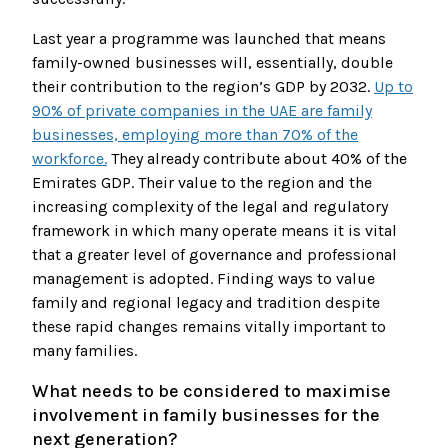
Last year a programme was launched that means
family-owned businesses will, essentially, double
their contribution to the region’s GDP by 2032.
Up to
90% of private companies in the UAE are family
businesses, employing more than 70% of the
workforce.
They already contribute about 40% of the
Emirates GDP. Their value to the region and the
increasing complexity of the legal and regulatory
framework in which many operate means it is vital
that a greater level of governance and professional
management is adopted. Finding ways to value
family and regional legacy and tradition despite
these rapid changes remains vitally important to
many families.
What needs to be considered to maximise
involvement in family businesses for the
next generation?