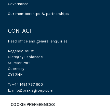
Governance
Our memberships & partnerships
CONTACT
Head office and general enquiries
Regency Court
Glategny Esplanade
St Peter Port
Guernsey
GY1 2NH
T: +44 1481 737 600
E: info@praxisgroup.com
SOCIAL