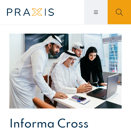
Informa Cross