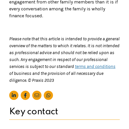
engagement from other family members than it is if
every conversation among the family is wholly
finance focused.
Please note that this article is intended to provide a general
overview of the matters to which it relates. It is not intended
as professional advice and should not be relied upon as
such. Any engagement in respect of our professional
services is subject to our standard
terms and conditions
of business and the provision of all necessary due
diligence. © Praxis 2023
Key contact