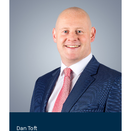
Dan Toft