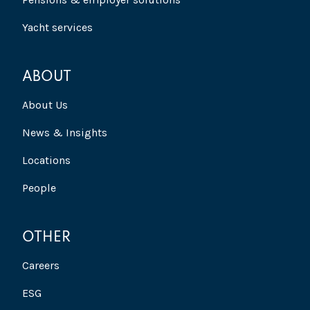
Yacht services
ABOUT
About Us
News & Insights
Locations
People
OTHER
Careers
ESG