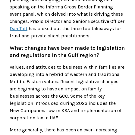
speaking on the Informa Cross Border Planning
event panel, which delved into what is driving these
changes, Praxis Director and Senior Executive Officer
Dan Toft
has picked out the three top takeaways for
trust and private client practitioners.
What changes have been made to legislation
and regulations in the Gulf region?
Values, and attitudes to business within families are
developing into a hybrid of western and traditional
Middle Eastern values. Recent legislative changes
are beginning to have an impact on family
businesses across the GCC. Some of the key
legislation introduced during 2023 includes the
New Companies Law in KSA and implementation of
corporation tax in UAE.
More generally, there has been an ever-increasing