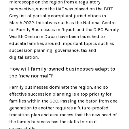
microscope on the region from a regulatory
perspective, since the UAE was placed on the FATF
Grey list of partially compliant jurisdictions in
March 2022. Initiatives such as the National Centre
for Family Businesses in Riyadh and the DIFC Family
Wealth Centre in Dubai have been launched to
educate families around important topics such as
succession planning, governance, tax and
digitalisation.
How will family-owned businesses adapt to
the ‘new normal’?
Family businesses dominate the region, and so
effective succession planning is a top priority for
families within the GCC. Passing the baton from one
generation to another requires a future-proofed
transition plan and assurances that the new head of
the family business has the skills to run it
successfully.