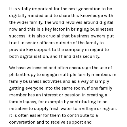
It is vitally important for the next generation to be
digitally minded and to share this knowledge with
the wider family. The world revolves around digital
now and this is a key factor in bringing businesses
success. It is also crucial that business owners put
trust in senior officers outside of the family to
provide key support to the company in regard to
both digitalisation, and IT and data security.
We have witnessed and often encourage the use of
philanthropy to engage multiple family members in
family business activities and as a way of simply
getting everyone into the same room. If one family
member has an interest or passion in creating a
family legacy, for example by contributing to an
initiative to supply fresh water to a village or region,
it is often easier for them to contribute to a
conversation and to receive support and