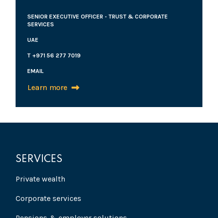
SENIOR EXECUTIVE OFFICER - TRUST & CORPORATE
SERVICES
UAE
T +971 56 277 7019
EMAIL
Learn more
SERVICES
Private wealth
Corporate services
Pensions & employer solutions