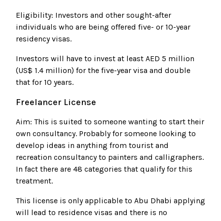
Eligibility: Investors and other sought-after
individuals who are being offered five- or 10-year
residency visas.
Investors will have to invest at least AED 5 million
(US$ 1.4 million) for the five-year visa and double
that for 10 years.
Freelancer License
Aim: This is suited to someone wanting to start their
own consultancy. Probably for someone looking to
develop ideas in anything from tourist and
recreation consultancy to painters and calligraphers.
In fact there are 48 categories that qualify for this
treatment.
This license is only applicable to Abu Dhabi applying
will lead to residence visas and there is no