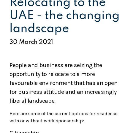
Relocating to the
UAE - the changing
landscape
30 March 2021
People and business are seizing the
opportunity to relocate to a more
favourable environment that has an open
for business attitude and an increasingly
liberal landscape.
Here are some of the current options for residence
with or without work sponsorship:
Citizenship