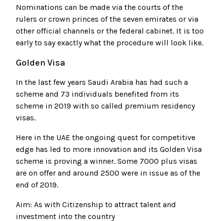
Nominations can be made via the courts of the
rulers or crown princes of the seven emirates or via
other official channels or the federal cabinet. It is too
early to say exactly what the procedure will look like.
Golden Visa
In the last few years Saudi Arabia has had such a
scheme and 73 individuals benefited from its
scheme in 2019 with so called premium residency
visas.
Here in the UAE the ongoing quest for competitive
edge has led to more innovation and its Golden Visa
scheme is proving a winner. Some 7000 plus visas
are on offer and around 2500 were in issue as of the
end of 2019.
Aim: As with Citizenship to attract talent and
investment into the country