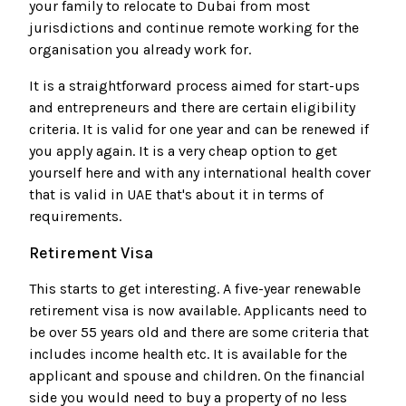
your family to relocate to Dubai from most
jurisdictions and continue remote working for the
organisation you already work for.
It is a straightforward process aimed for start-ups
and entrepreneurs and there are certain eligibility
criteria. It is valid for one year and can be renewed if
you apply again. It is a very cheap option to get
yourself here and with any international health cover
that is valid in UAE that's about it in terms of
requirements.
Retirement Visa
This starts to get interesting. A five-year renewable
retirement visa is now available. Applicants need to
be over 55 years old and there are some criteria that
includes income health etc. It is available for the
applicant and spouse and children. On the financial
side you would need to buy a property of no less