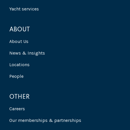
Yacht services
ABOUT
About Us
News & Insights
Locations
People
OTHER
Careers
Our memberships & partnerships