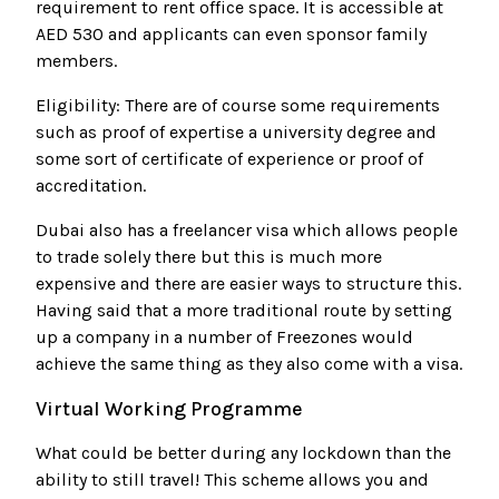
requirement to rent office space. It is accessible at
AED 530 and applicants can even sponsor family
members.
Eligibility: There are of course some requirements
such as proof of expertise a university degree and
some sort of certificate of experience or proof of
accreditation.
Dubai also has a freelancer visa which allows people
to trade solely there but this is much more
expensive and there are easier ways to structure this.
Having said that a more traditional route by setting
up a company in a number of Freezones would
achieve the same thing as they also come with a visa.
Virtual Working Programme
What could be better during any lockdown than the
ability to still travel! This scheme allows you and