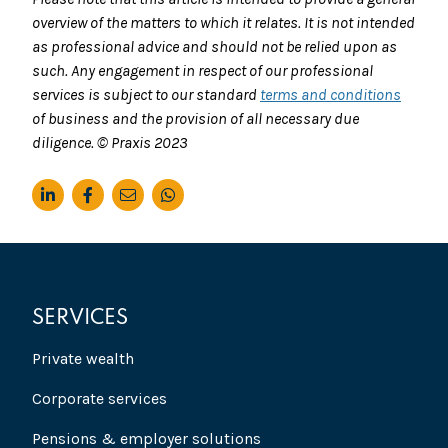
overview of the matters to which it relates. It is not intended
as professional advice and should not be relied upon as
such. Any engagement in respect of our professional
services is subject to our standard
terms and conditions
of business and the provision of all necessary due
diligence. © Praxis 2023
SERVICES
Private wealth
Corporate services
Pensions & employer solutions