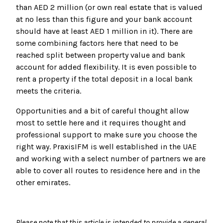
than AED 2 million (or own real estate that is valued
at no less than this figure and your bank account
should have at least AED 1 million in it). There are
some combining factors here that need to be
reached split between property value and bank
account for added flexibility. It is even possible to
rent a property if the total deposit in a local bank
meets the criteria.
Opportunities and a bit of careful thought allow
most to settle here and it requires thought and
professional support to make sure you choose the
right way. PraxisIFM is well established in the UAE
and working with a select number of partners we are
able to cover all routes to residence here and in the
other emirates.
Please note that this article is intended to provide a general