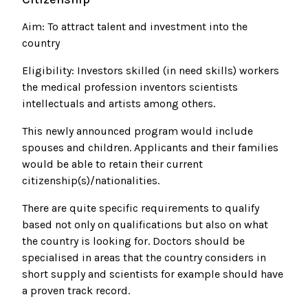
Aim: To attract talent and investment into the
country
Eligibility: Investors skilled (in need skills) workers
the medical profession inventors scientists
intellectuals and artists among others.
This newly announced program would include
spouses and children. Applicants and their families
would be able to retain their current
citizenship(s)/nationalities.
There are quite specific requirements to qualify
based not only on qualifications but also on what
the country is looking for. Doctors should be
specialised in areas that the country considers in
short supply and scientists for example should have
a proven track record.