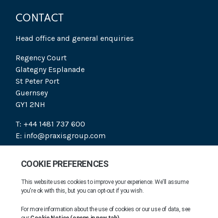
CONTACT
Head office and general enquiries
Regency Court
Glategny Esplanade
St Peter Port
Guernsey
GY1 2NH
T: +44 1481 737 600
E: info@praxisgroup.com
SOCIAL