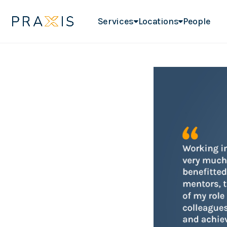
Services
Locations
People