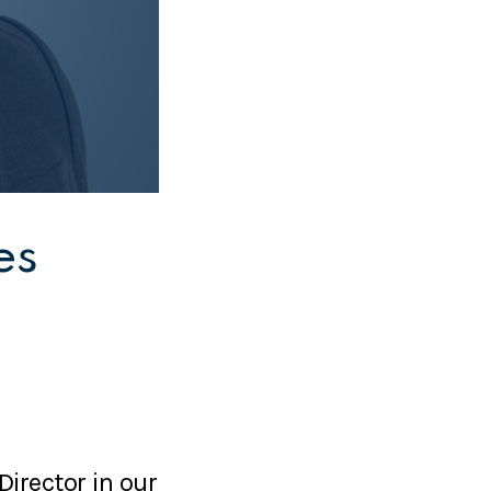
es
Director in our