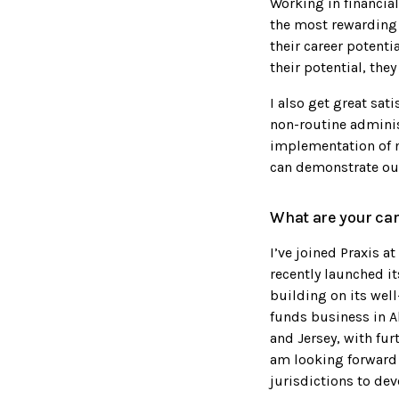
Working in financia
the most rewarding 
their career potenti
their potential, they
I also get great sat
non-routine administ
implementation of n
can demonstrate ou
What are your car
I’ve joined Praxis a
recently launched i
building on its well
funds business in A
and Jersey, with fur
am looking forward 
jurisdictions to dev