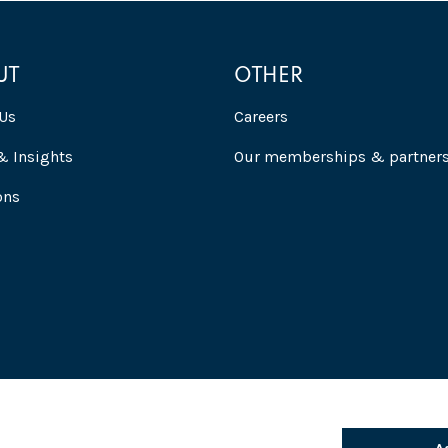
UT
OTHER
Us
Careers
 Insights
Our memberships & partner
ons