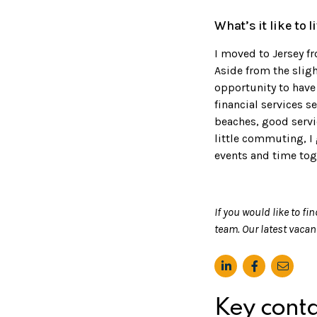
What’s it like to 
I moved to Jersey fr
Aside from the sligh
opportunity to have 
financial services s
beaches, good servic
little commuting, I
events and time toge
If you would like to fi
team. Our latest vaca
Key conta