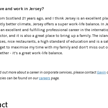
live and work in Jersey?
om Scotland 21 years ago, and I think Jersey is an excellent pla
tly better climate, Jersey offers a super work-life balance. In J
an excellent and fulfilling professional career in the internat
ector, and it is also a great place to bring up a family. The isl
es, nice restaurants, a high standard of education and is a saf
 get to maximise my time with my family and don’t miss out 
ther - it’s a great work-life balance.
nd out more about a career in corporate services, please contact
Gavin
o
ncies can be found on our
careers
page.
ct