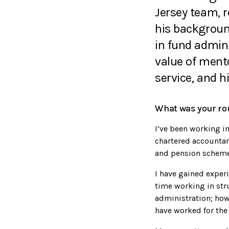
Jersey team, r
his backgroun
in fund admin
value of ment
service, and h
What was your rou
I’ve been working in 
chartered accountan
and pension scheme
I have gained experi
time working in str
administration; how
have worked for the 