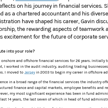
eflects on his journey in financial services.
d as a chartered accountant and his diverse
istration have shaped his career, Gavin disc
orship, the rewarding aspects of teamwork a
is excitement for the future of corporate serv
te into your role?
onshore and offshore financial services for 26 years. Initially t
t, I worked in the audit industry, auditing trading businesses
s. I moved to
Jersey
in 2003 to begin my career in offshore ad
ence in a broad range of the financial services the industry of
uctured finance and capital markets, employee benefits and re
ever, my most significant experience has been in fund adminis
last 14 years, the last seven of which in head of fund administr