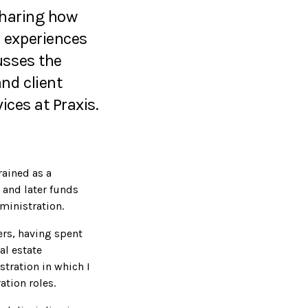
 Sharing how
 experiences
usses the
nd client
ices at Praxis.
rained as a
 and later funds
ministration.
fers, having spent
al estate
tration in which I
ation roles.