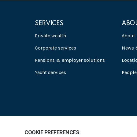
SERVICES
ABO
Private wealth
About 
Corporate services
News &
Pensions & employer solutions
Locati
Yacht services
People