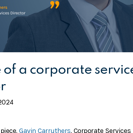
e of a corporate servic
r
2024
 piece,
Gavin Carruthers
, Corporate Services 