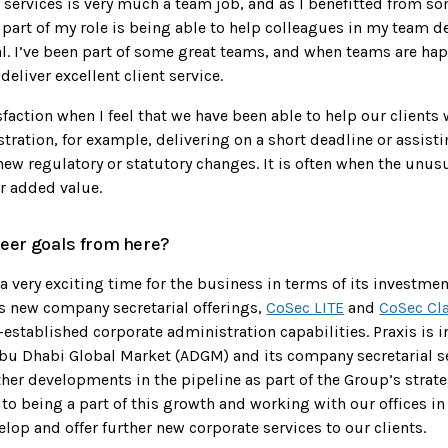
l services is very much a team job, and as I benefitted from s
part of my role is being able to help colleagues in my team d
al. I’ve been part of some great teams, and when teams are hap
 deliver excellent client service.
isfaction when I feel that we have been able to help our client
ration, for example, delivering on a short deadline or assisti
ew regulatory or statutory changes. It is often when the unus
r added value.
eer goals from here?
t a very exciting time for the business in terms of its investmen
ts new company secretarial offerings,
CoSec LITE
and
CoSec Cl
-established corporate administration capabilities. Praxis is i
bu Dhabi Global Market (ADGM) and its company secretarial se
ther developments in the pipeline as part of the Group’s strate
to being a part of this growth and working with our offices in
elop and offer further new corporate services to our clients.