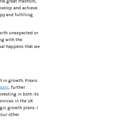
ome great mentors,
evelop and achieve
py and fulfilling
s with unexpected or
ng with the
ual happens that we
t in growth. Praxis
assic
, further
nvesting in both its
rvices in the UK
gic growth plans. I
 our other