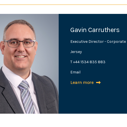
Gavin Carruthers
Executive Director - Corporat
Jersey
T +44 1534 835 883
Email
Learn more