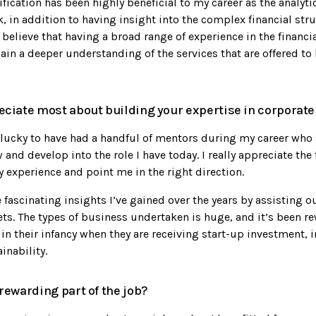
ication has been highly beneficial to my career as the analytic
, in addition to having insight into the complex financial stru
 believe that having a broad range of experience in the financi
in a deeper understanding of the services that are offered to 
ciate most about building your expertise in corporate
y lucky to have had a handful of mentors during my career who
nd develop into the role I have today. I really appreciate the 
 experience and point me in the right direction.
e fascinating insights I’ve gained over the years by assisting ou
ts. The types of business undertaken is huge, and it’s been r
in their infancy when they are receiving start-up investment, 
inability.
rewarding part of the job?