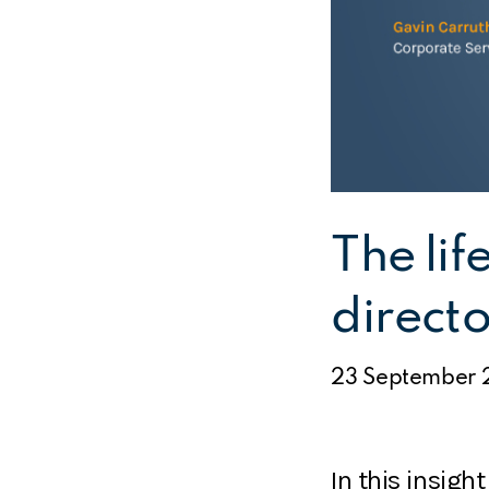
The lif
directo
23 September 
In this insight