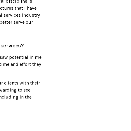
al discipline is
ctures that I have
al services industry
better serve our
 services?
 saw potential in me
time and effort they
r clients with their
ewarding to see
including in the