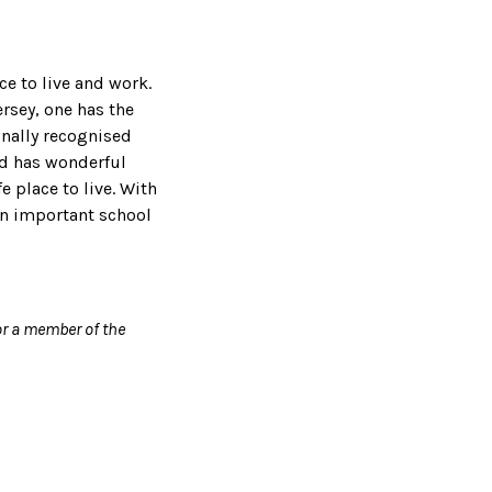
ce to live and work.
ersey, one has the
ionally recognised
and has wonderful
e place to live. With
on important school
r a member of the