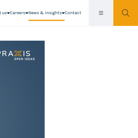
t us
Careers
News & Insights
Contact