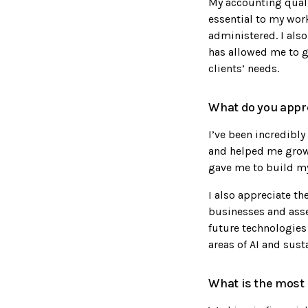
My accounting qualif
essential to my work
administered. I also
has allowed me to ga
clients’ needs.
What do you appre
I’ve been incredibl
and helped me grow a
gave me to build my
I also appreciate th
businesses and asse
future technologies 
areas of AI and susta
What is the most 