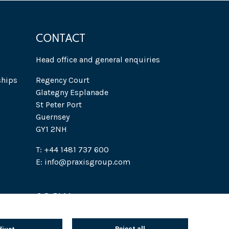
CONTACT
Head office and general enquiries
ships
Regency Court
Glategny Esplanade
St Peter Port
Guernsey
GY1 2NH
T: +44 1481 737 600
E: info@praxisgroup.com
SOCIAL