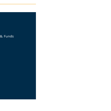
e & Funds