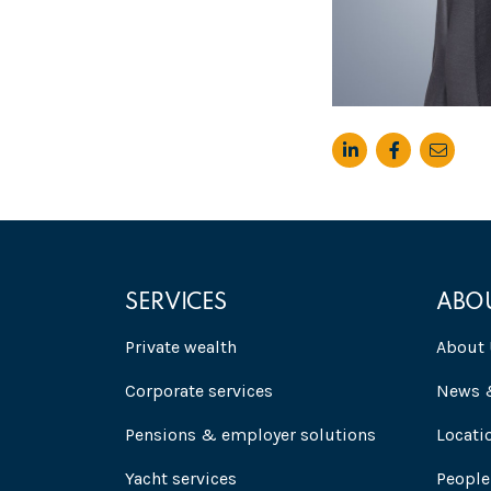
SERVICES
ABO
Private wealth
About 
Corporate services
News &
Pensions & employer solutions
Locati
Yacht services
People