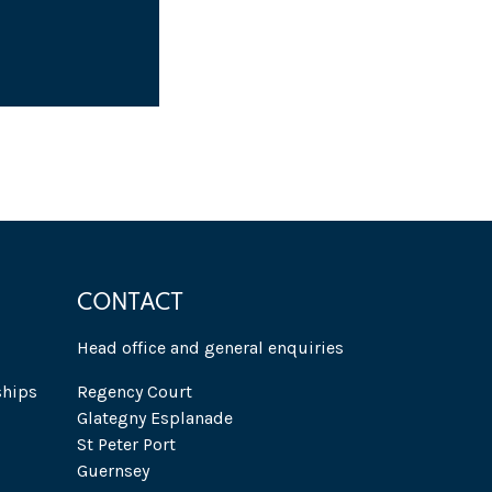
CONTACT
Head office and general enquiries
ships
Regency Court
Glategny Esplanade
St Peter Port
Guernsey