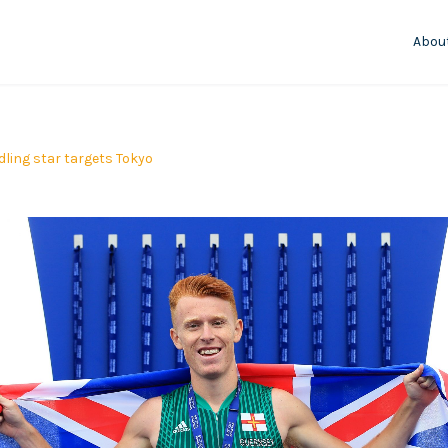
Abou
ling star targets Tokyo