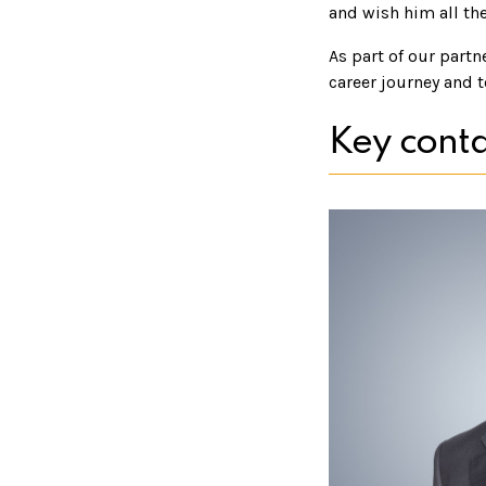
and wish him all the
As part of our partn
career journey and t
Key conta