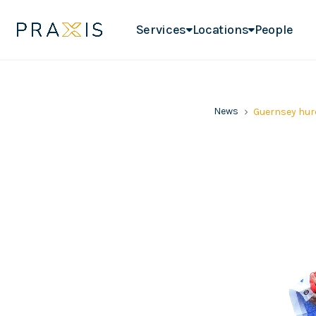
Services
Locations
People
News
Guernsey hurd