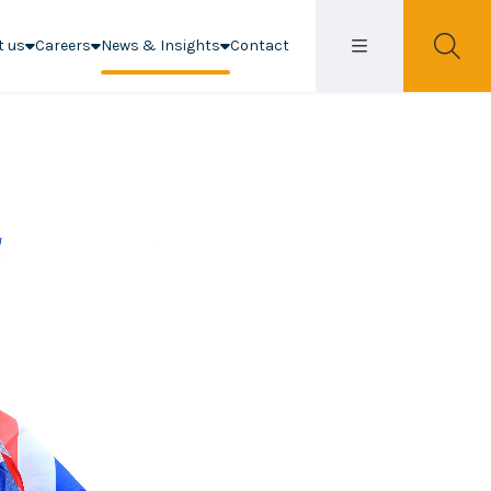
t us
Careers
News & Insights
Contact