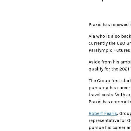
Praxis has renewed 
Ala who is also bac
currently the U20 B
Paralympic Future
Aside from his ambi
qualify for the 2021
The Group first sta
pursuing his career
travel costs. With 
Praxis has committe
Robert Fearis
, Group
representative for G
pursue his career a