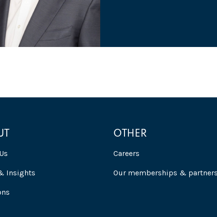
UT
OTHER
Us
Careers
 Insights
Our memberships & partner
ons