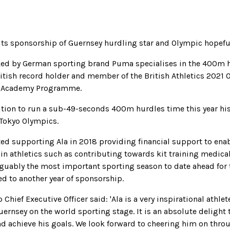
its sponsorship of Guernsey hurdling star and Olympic hopefu
ked by German sporting brand Puma specialises in the 400m h
ritish record holder and member of the British Athletics 2021
s Academy Programme.
tion to run a sub-49-seconds 400m hurdles time this year his
 Tokyo Olympics.
rted supporting Ala in 2018 providing financial support to ena
 in athletics such as contributing towards kit training medic
arguably the most important sporting season to date ahead for 
d to another year of sponsorship.
 Chief Executive Officer said: 'Ala is a very inspirational athlet
uernsey on the world sporting stage. It is an absolute delight
nd achieve his goals. We look forward to cheering him on thr