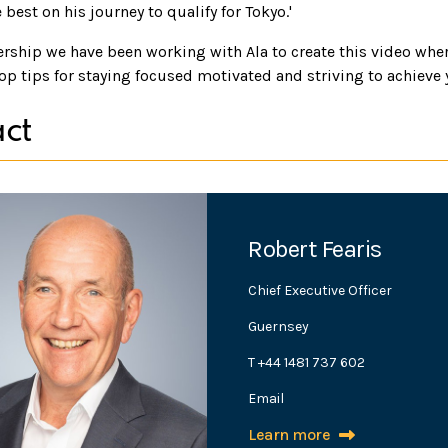
 best on his journey to qualify for Tokyo.'
ership we have been working with Ala to create this video wher
op tips for staying focused motivated and striving to achieve 
ct
Robert Fearis
Chief Executive Officer
Guernsey
T +44 1481 737 602
Email
Learn more