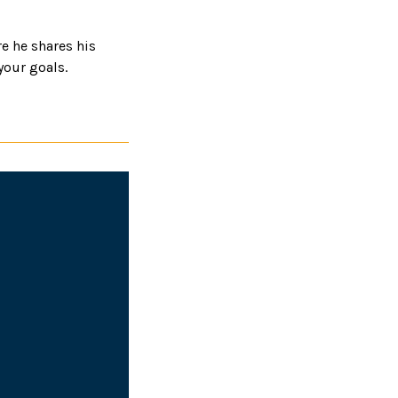
e he shares his
your goals.