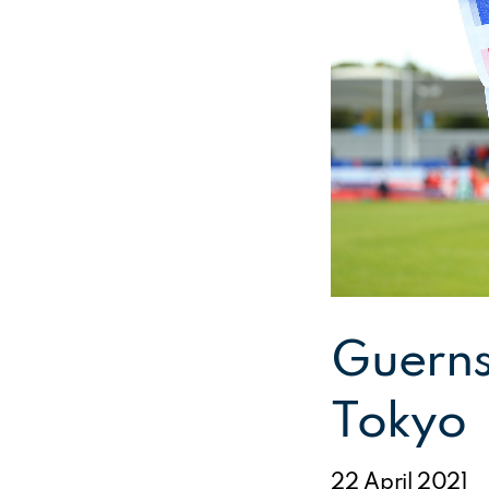
Guerns
Tokyo
22 April 2021