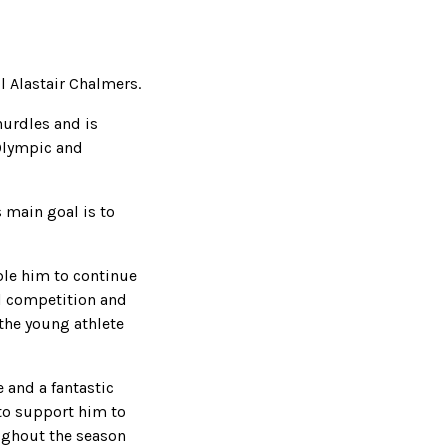
l Alastair Chalmers.
urdles and is
 Olympic and
 main goal is to
ble him to continue
al competition and
the young athlete
e and a fantastic
 to support him to
oughout the season