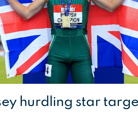
ey hurdling star targe