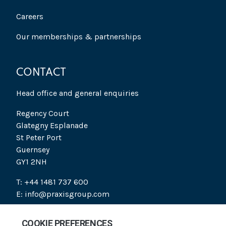
Careers
Our memberships & partnerships
CONTACT
Head office and general enquiries
Regency Court
Glategny Esplanade
St Peter Port
Guernsey
GY1 2NH
T: +44 1481 737 600
E: info@praxisgroup.com