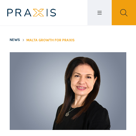
NEWS
MALTA GROWTH FOR PRAXIS