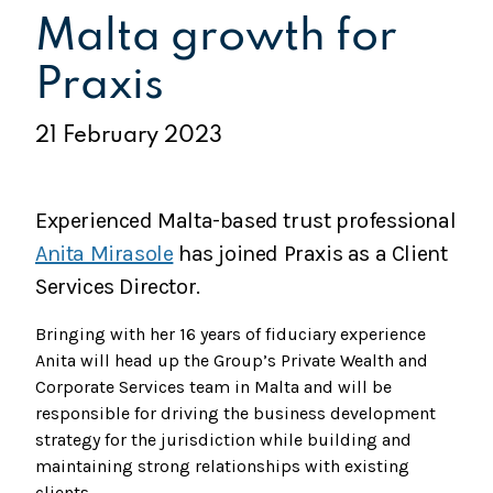
Malta growth for
Praxis
21 February 2023
Experienced Malta-based trust professional
Anita Mirasole
has joined Praxis as a Client
Services Director.
Bringing with her 16 years of fiduciary experience
Anita will head up the Group’s Private Wealth and
Corporate Services team in Malta and will be
responsible for driving the business development
strategy for the jurisdiction while building and
maintaining strong relationships with existing
clients.