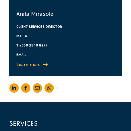
Anita Mirasole
CLIENT SERVICES DIRECTOR
MALTA
T +356 2546 8271
EMAIL
Learn more
SERVICES