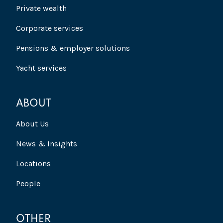
Private wealth
Corporate services
Pensions & employer solutions
Yacht services
ABOUT
About Us
News & Insights
Locations
People
OTHER