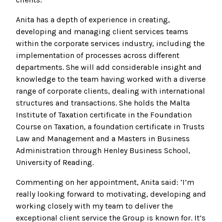
Anita has a depth of experience in creating,
developing and managing client services teams
within the corporate services industry, including the
implementation of processes across different
departments. She will add considerable insight and
knowledge to the team having worked with a diverse
range of corporate clients, dealing with international
structures and transactions. She holds the Malta
Institute of Taxation certificate in the Foundation
Course on Taxation, a foundation certificate in Trusts
Law and Management and a Masters in Business
Administration through Henley Business School,
University of Reading.
Commenting on her appointment, Anita said: ‘I’m
really looking forward to motivating, developing and
working closely with my team to deliver the
exceptional client service the Group is known for. It’s