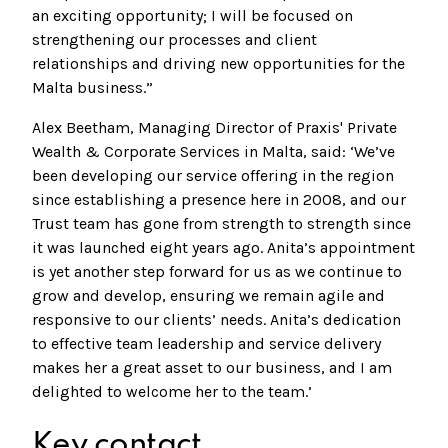
an exciting opportunity; I will be focused on
strengthening our processes and client
relationships and driving new opportunities for the
Malta business.”
Alex Beetham, Managing Director of Praxis' Private
Wealth & Corporate Services in Malta, said: ‘We’ve
been developing our service offering in the region
since establishing a presence here in 2008, and our
Trust team has gone from strength to strength since
it was launched eight years ago. Anita’s appointment
is yet another step forward for us as we continue to
grow and develop, ensuring we remain agile and
responsive to our clients’ needs. Anita’s dedication
to effective team leadership and service delivery
makes her a great asset to our business, and I am
delighted to welcome her to the team.’
Key contact