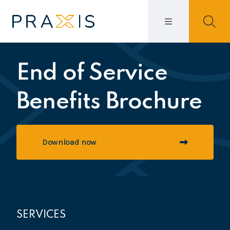
End of Service
Benefits Brochure
Download now
SERVICES