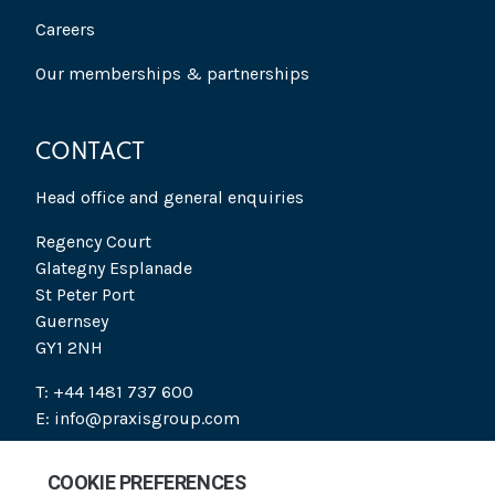
Careers
Our memberships & partnerships
CONTACT
Head office and general enquiries
Regency Court
Glategny Esplanade
St Peter Port
Guernsey
GY1 2NH
T: +44 1481 737 600
E: info@praxisgroup.com