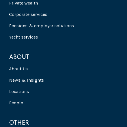
Private wealth
Corporate services
Pensions & employer solutions
Yacht services
ABOUT
About Us
News & Insights
Locations
People
OTHER