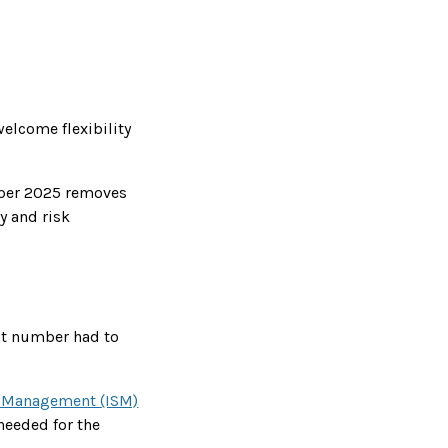
elcome flexibility
mber 2025 removes
y and risk
st number had to
ty Management (ISM)
needed for the