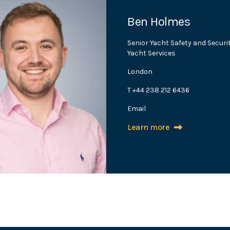
Ben Holmes
Senior Yacht Safety and Securi
Yacht Services
London
T +44 238 212 6436
Email
Learn more