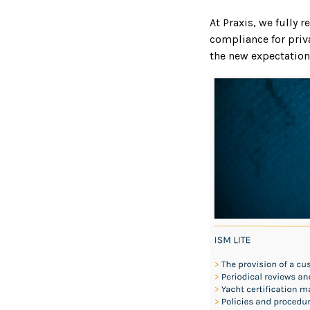
At Praxis, we fully 
compliance for priv
the new expectation