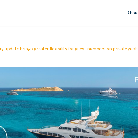
Abou
ry update brings greater flexibility for guest numbers on private yac