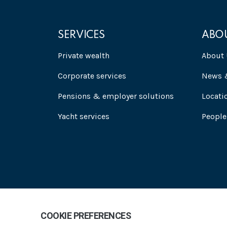
SERVICES
ABO
Private wealth
About 
Corporate services
News &
Pensions & employer solutions
Locati
Yacht services
People