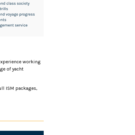
experience working
ge of yacht
ull ISM packages,