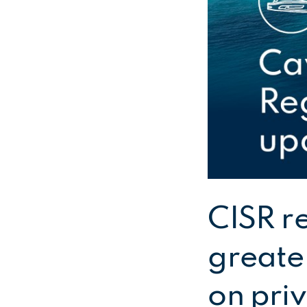
CISR r
greater
on pri