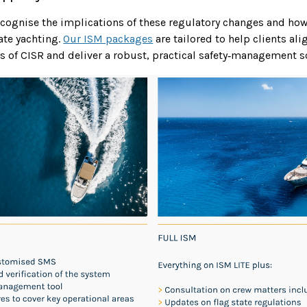
recognise the implications of these regulatory changes and how
ate yachting.
Our ISM packages
are tailored to help clients al
s of CISR and deliver a robust, practical safety‑management s