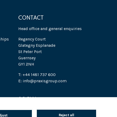
CONTACT
Head office and general enquiries
ships
Regency Court
Glategny Esplanade
St Peter Port
Guernsey
GY1 2NH
T: +44 1481 737 600
E: info@praxisgroup.com
SOCIAL