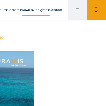
t us
Careers
News & Insights
Contact
hts