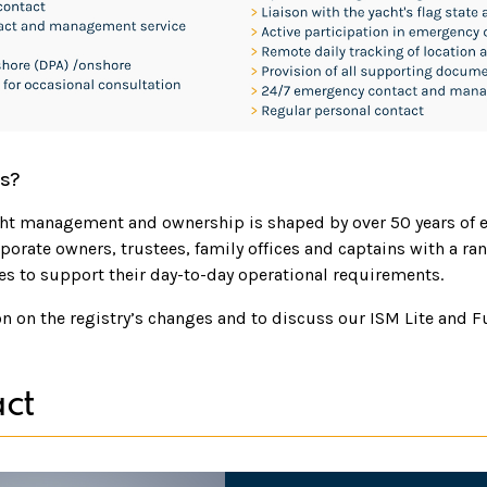
s?
cht management and ownership is shaped by over 50 years of 
porate owners, trustees, family offices and captains with a ran
 to support their day-to-day operational requirements.
n on the registry’s changes and to discuss our ISM Lite and F
ct