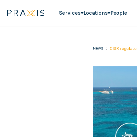
Services
Locations
People
News
CISR regulato