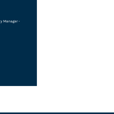
ty Manager -