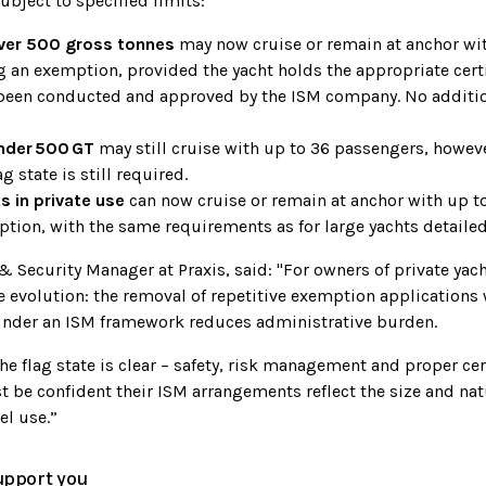
ubject to specified limits:
over 500 gross tonnes
may now cruise or remain at anchor wi
 an exemption, provided the yacht holds the appropriate certi
been conducted and approved by the ISM company. No additio
nder
500
GT
may still cruise with up to 36 passengers, howe
ag state is still required.
 in private use
can now cruise or remain at anchor with up t
tion, with the same requirements as for large yachts detaile
 & Security Manager at Praxis, said: "For owners of private yac
 evolution: the removal of repetitive exemption applications 
nder an ISM framework reduces administrative burden.
he flag state is clear – safety, risk management and proper cer
t be confident their ISM arrangements reflect the size and nat
el use.”
upport you