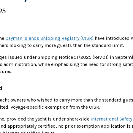
25
the
Cayman Islands Shipping Registry (CISR)
have introduced w
ners looking to carry more guests than the standard limit.
nges issued under Shipping Notice 01/2025 (Rev 01) in Septe
s administration, while emphasising the need for strong safet
ures.
d
 yacht owners who wished to carry more than the standard gue
mited, voyage‑specific exemption from the CISR.
e, provided the yacht is under shore‑side
International Safe
nd appropriately certified, no prior exemption application is 