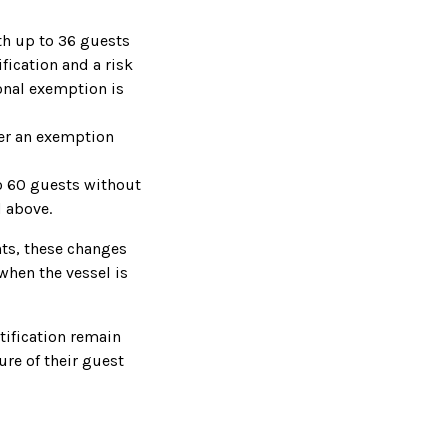
th up to 36 guests
fication and a risk
nal exemption is
ver an exemption
o 60 guests without
d above.
hts, these changes
when the vessel is
tification remain
ure of their guest