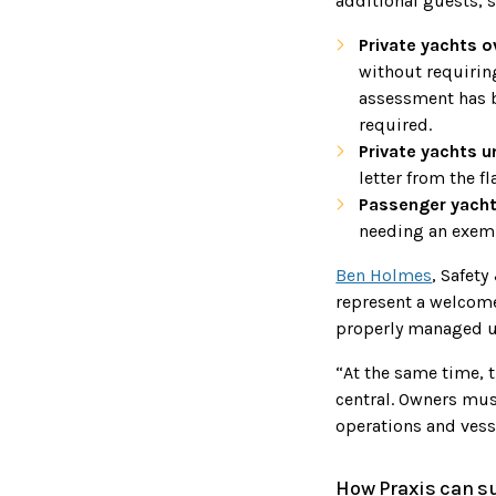
additional guests, s
Private yachts 
without requiring
assessment has 
required.
Private yachts u
letter from the fl
Passenger yachts
needing an exemp
Ben Holmes
, Safety
represent a welcome
properly managed u
“At the same time, t
central. Owners mus
operations and vess
How Praxis can s