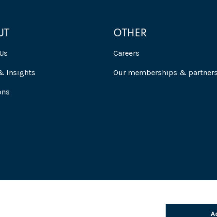
UT
OTHER
Us
Careers
 Insights
Our memberships & partner
ons