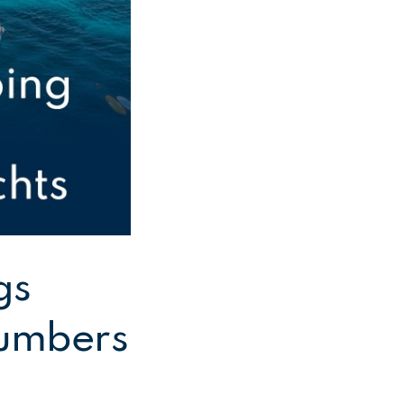
gs
 numbers