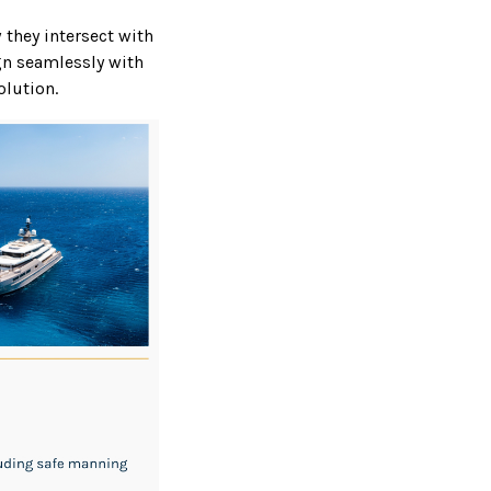
 they intersect with
ign seamlessly with
olution.