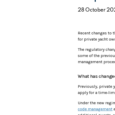
28 October 20
Recent changes to 
for private yacht ow
The regulatory cha
some of the previou
management proced
What has change
Previously, private
apply for a time‑li
Under the new regim
code management
a