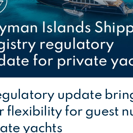
egulatory update brin
 flexibility for guest
vate yachts