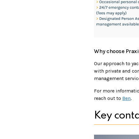
Why choose Praxi
Our approach to ya
with private and cor
management services
For more informatio
reach out to
Ben
.
Key conta