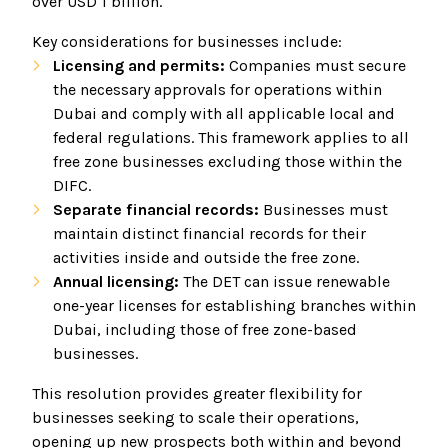
over USD 1 billion.
Key considerations for businesses include:
Licensing and permits:
Companies must secure
the necessary approvals for operations within
Dubai and comply with all applicable local and
federal regulations. This framework applies to all
free zone businesses excluding those within the
DIFC.
Separate financial records:
Businesses must
maintain distinct financial records for their
activities inside and outside the free zone.
Annual licensing:
The DET can issue renewable
one-year licenses for establishing branches within
Dubai, including those of free zone-based
businesses.
This resolution provides greater flexibility for
businesses seeking to scale their operations,
opening up new prospects both within and beyond