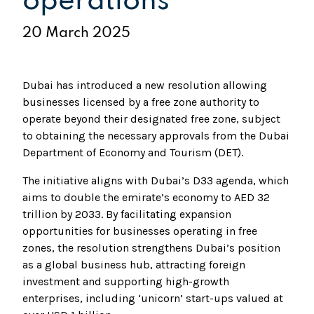
operations
20 March 2025
Dubai has introduced a new resolution allowing
businesses licensed by a free zone authority to
operate beyond their designated free zone, subject
to obtaining the necessary approvals from the Dubai
Department of Economy and Tourism (DET).
The initiative aligns with Dubai’s D33 agenda, which
aims to double the emirate’s economy to AED 32
trillion by 2033. By facilitating expansion
opportunities for businesses operating in free
zones, the resolution strengthens Dubai’s position
as a global business hub, attracting foreign
investment and supporting high-growth
enterprises, including ‘unicorn’ start-ups valued at