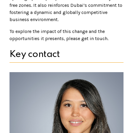
free zones. It also reinforces Dubai’s commitment to
fostering a dynamic and globally competitive
business environment.
To explore the impact of this change and the
opportunities it presents, please get in touch.
Key contact