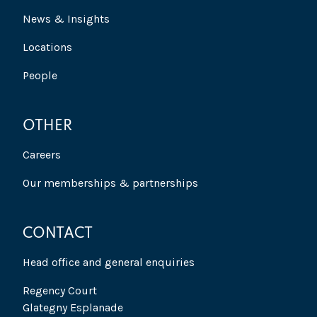
News & Insights
Locations
People
OTHER
Careers
Our memberships & partnerships
CONTACT
Head office and general enquiries
Regency Court
Glategny Esplanade