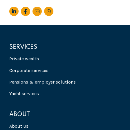
SERVICES
Private wealth
Corporate services
Pensions & employer solutions
Yacht services
ABOUT
About Us