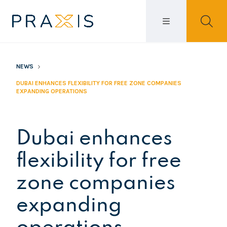
NEWS
DUBAI ENHANCES FLEXIBILITY FOR FREE ZONE COMPANIES
EXPANDING OPERATIONS
Dubai enhances
flexibility for free
zone companies
expanding