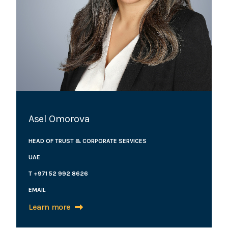
Asel Omorova
HEAD OF TRUST & CORPORATE SERVICES
UAE
T +971 52 992 8626
EMAIL
Learn more