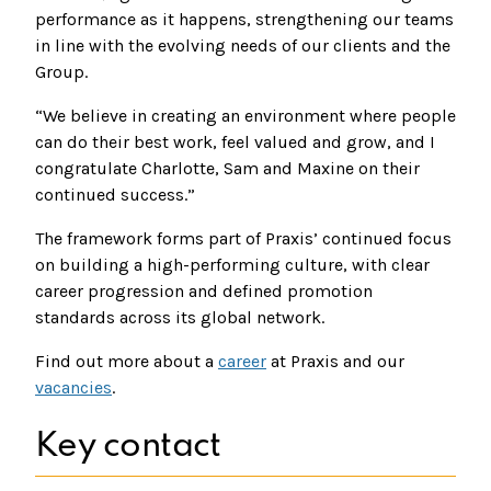
performance as it happens, strengthening our teams
in line with the evolving needs of our clients and the
Group.
“We believe in creating an environment where people
can do their best work, feel valued and grow, and I
congratulate Charlotte, Sam and Maxine on their
continued success.”
The framework forms part of Praxis’ continued focus
on building a high-performing culture, with clear
career progression and defined promotion
standards across its global network.
Find out more about a
career
at Praxis and our
vacancies
.
Key contact