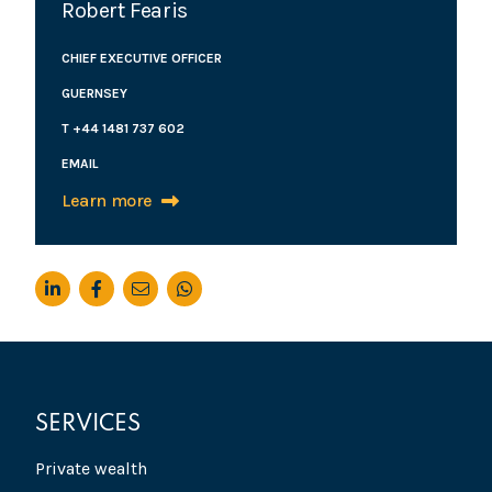
Robert Fearis
CHIEF EXECUTIVE OFFICER
GUERNSEY
T +44 1481 737 602
EMAIL
Learn more
SERVICES
Private wealth