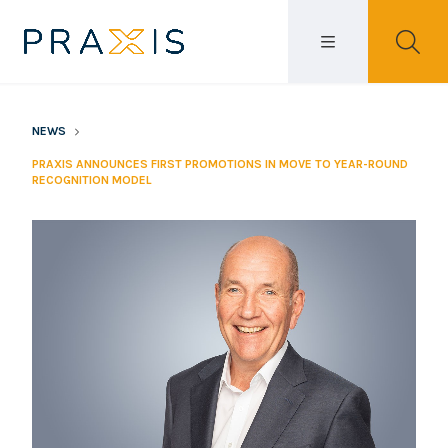
NEWS
PRAXIS ANNOUNCES FIRST PROMOTIONS IN MOVE TO YEAR-ROUND
RECOGNITION MODEL