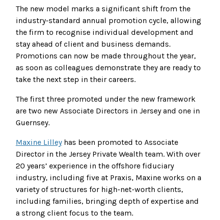
The new model marks a significant shift from the
industry-standard annual promotion cycle, allowing
the firm to recognise individual development and
stay ahead of client and business demands.
Promotions can now be made throughout the year,
as soon as colleagues demonstrate they are ready to
take the next step in their careers.
The first three promoted under the new framework
are two new Associate Directors in Jersey and one in
Guernsey.
Maxine Lilley
has been promoted to Associate
Director in the Jersey Private Wealth team. With over
20 years’ experience in the offshore fiduciary
industry, including five at Praxis, Maxine works on a
variety of structures for high-net-worth clients,
including families, bringing depth of expertise and
a strong client focus to the team.