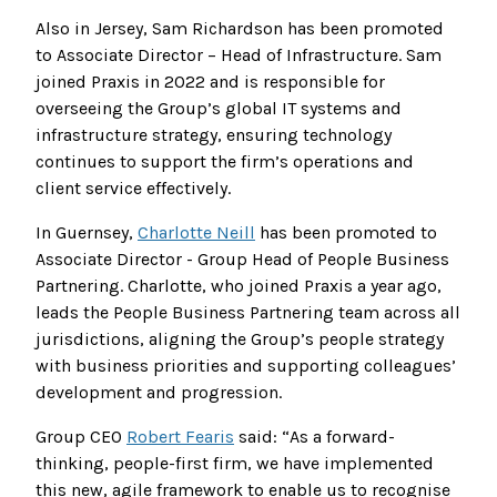
Also in Jersey, Sam Richardson has been promoted
to Associate Director – Head of Infrastructure. Sam
joined Praxis in 2022 and is responsible for
overseeing the Group’s global IT systems and
infrastructure strategy, ensuring technology
continues to support the firm’s operations and
client service effectively.
In Guernsey,
Charlotte Neill
has been promoted to
Associate Director - Group Head of People Business
Partnering. Charlotte, who joined Praxis a year ago,
leads the People Business Partnering team across all
jurisdictions, aligning the Group’s people strategy
with business priorities and supporting colleagues’
development and progression.
Group CEO
Robert Fearis
said: “As a forward-
thinking, people-first firm, we have implemented
this new, agile framework to enable us to recognise