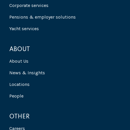
Corporate services
Pensions & employer solutions
Yacht services
ABOUT
About Us
News & Insights
Locations
People
OTHER
Careers