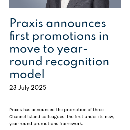
Praxis announces
first promotions in
move to year-
round recognition
model
23 July 2025
Praxis has announced the promotion of three
Channel Island colleagues, the first under its new,
year-round promotions framework.