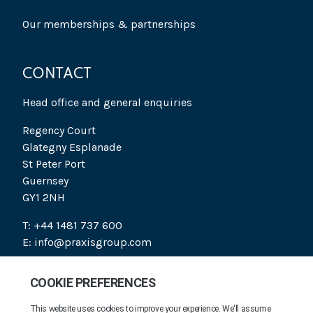
Our memberships & partnerships
CONTACT
Head office and general enquiries
Regency Court
Glategny Esplanade
St Peter Port
Guernsey
GY1 2NH
T: +44 1481 737 600
E: info@praxisgroup.com
SOCIAL