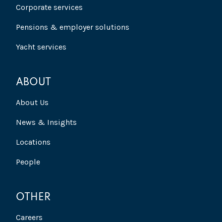
Corporate services
Pensions & employer solutions
Yacht services
ABOUT
About Us
News & Insights
Locations
People
OTHER
Careers