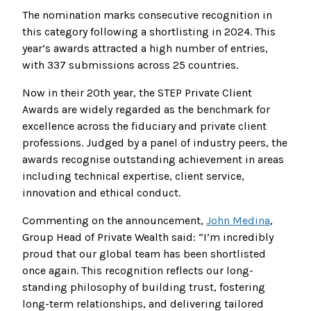
The nomination marks consecutive recognition in
this category following a shortlisting in 2024. This
year’s awards attracted a high number of entries,
with 337 submissions across 25 countries.
Now in their 20th year, the STEP Private Client
Awards are widely regarded as the benchmark for
excellence across the fiduciary and private client
professions. Judged by a panel of industry peers, the
awards recognise outstanding achievement in areas
including technical expertise, client service,
innovation and ethical conduct.
Commenting on the announcement,
John Medina
,
Group Head of Private Wealth said: “I’m incredibly
proud that our global team has been shortlisted
once again. This recognition reflects our long-
standing philosophy of building trust, fostering
long-term relationships, and delivering tailored