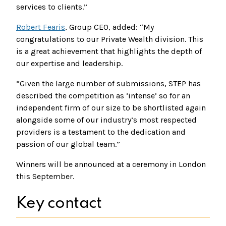
services to clients.”
Robert Fearis
, Group CEO, added: “My
congratulations to our Private Wealth division. This
is a great achievement that highlights the depth of
our expertise and leadership.
“Given the large number of submissions, STEP has
described the competition as ‘intense’ so for an
independent firm of our size to be shortlisted again
alongside some of our industry’s most respected
providers is a testament to the dedication and
passion of our global team.”
Winners will be announced at a ceremony in London
this September.
Key contact