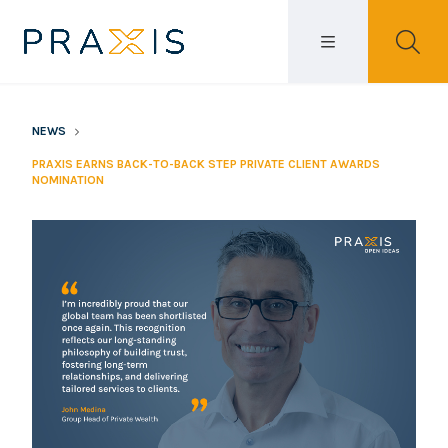
NEWS
PRAXIS EARNS BACK-TO-BACK STEP PRIVATE CLIENT AWARDS
NOMINATION