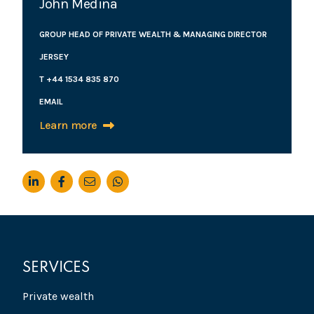
John Medina
GROUP HEAD OF PRIVATE WEALTH & MANAGING DIRECTOR
JERSEY
T +44 1534 835 870
EMAIL
Learn more
SERVICES
Private wealth