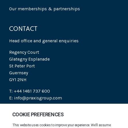
Our memberships & partnerships
CONTACT
Head office and general enquiries
Regency Court
Glategny Esplanade
St Peter Port
Guernsey
GY1 2NH
T: +44 1481 737 600
E: info@praxisgroup.com
SOCIAL