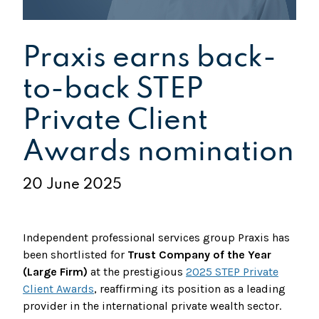
Praxis earns back-
to-back STEP
Private Client
Awards nomination
20 June 2025
Independent professional services group Praxis has
been shortlisted for
Trust Company of the Year
(Large Firm)
at the prestigious
2025 STEP Private
Client Awards
, reaffirming its position as a leading
provider in the international private wealth sector.