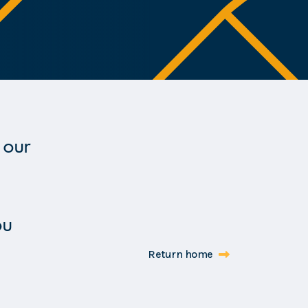
 our
ou
Return home