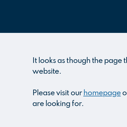
It looks as though the page t
website.
Please visit our
homepage
o
are looking for.