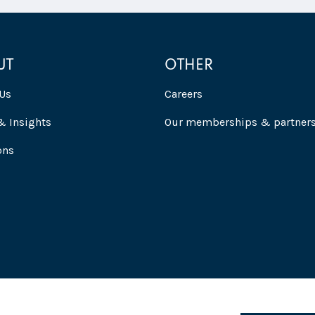
UT
OTHER
Us
Careers
 Insights
Our memberships & partner
ons