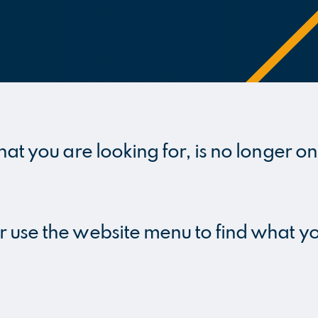
hat you are looking for, is no longer on
r use the website menu to find what y