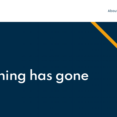
Abou
hing has gone