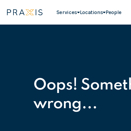
Services
Locations
People
Oops! Somet
wrong...