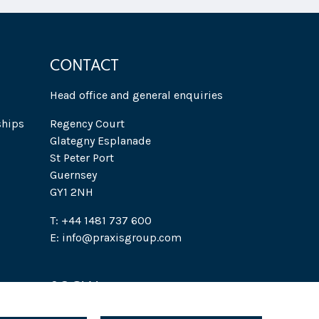
CONTACT
Head office and general enquiries
ships
Regency Court
Glategny Esplanade
St Peter Port
Guernsey
GY1 2NH
T: +44 1481 737 600
E: info@praxisgroup.com
SOCIAL