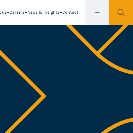
t us
Careers
News & Insights
Contact