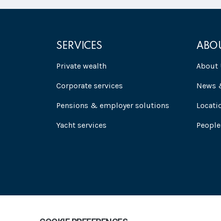
SERVICES
ABO
Private wealth
About 
Corporate services
News &
Pensions & employer solutions
Locati
Yacht services
People