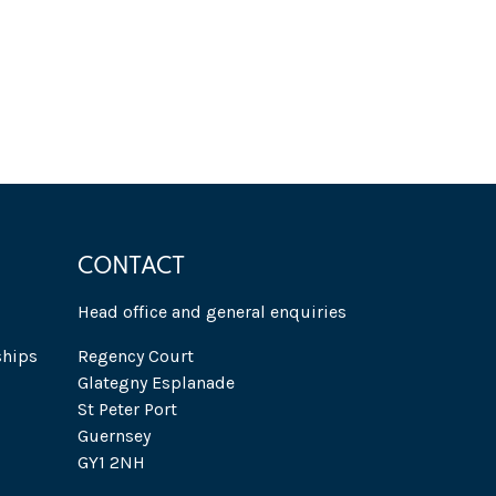
CONTACT
Head office and general enquiries
ships
Regency Court
Glategny Esplanade
St Peter Port
Guernsey
GY1 2NH