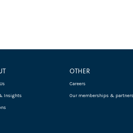
UT
OTHER
Us
Careers
 Insights
Our memberships & partner
ons