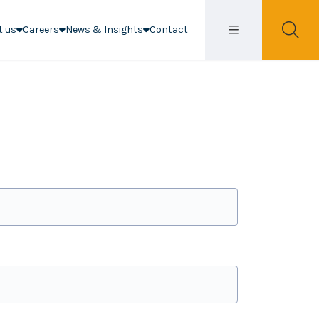
t us
Careers
News & Insights
Contact