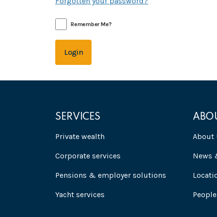
Forgotten your password?
Remember Me?
Login
SERVICES
ABO
Private wealth
About 
Corporate services
News &
Pensions & employer solutions
Locati
Yacht services
People