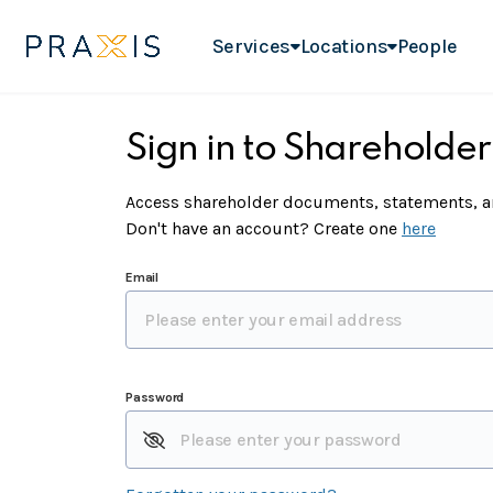
Services
Locations
People
Sign in to Shareholder
Access shareholder documents, statements, an
Don't have an account? Create one
here
Email
Password