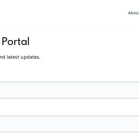
Abou
 Portal
d latest updates.