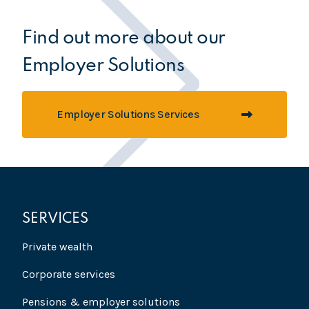
Find out more about our
Employer Solutions
Employer Solutions Services
SERVICES
Private wealth
Corporate services
Pensions & employer solutions