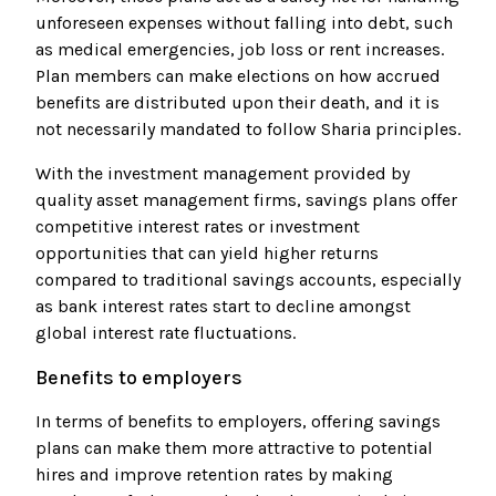
unforeseen expenses without falling into debt, such
as medical emergencies, job loss or rent increases.
Plan members can make elections on how accrued
benefits are distributed upon their death, and it is
not necessarily mandated to follow Sharia principles.
With the investment management provided by
quality asset management firms, savings plans offer
competitive interest rates or investment
opportunities that can yield higher returns
compared to traditional savings accounts, especially
as bank interest rates start to decline amongst
global interest rate fluctuations.
Benefits to employers
In terms of benefits to employers, offering savings
plans can make them more attractive to potential
hires and improve retention rates by making