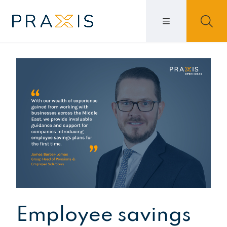
Employee savings