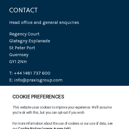
CONTACT
Head office and general enquiries
Regency Court
Glategny Esplanade
St Peter Port
Guernsey
GY1 2NH
T: +44 1481 737 600
E: info@praxisgroup.com
SOCIAL