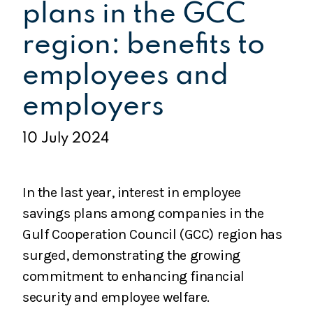
plans in the GCC
region: benefits to
employees and
employers
10 July 2024
In the last year, interest in employee
savings plans among companies in the
Gulf Cooperation Council (GCC) region has
surged, demonstrating the growing
commitment to enhancing financial
security and employee welfare.