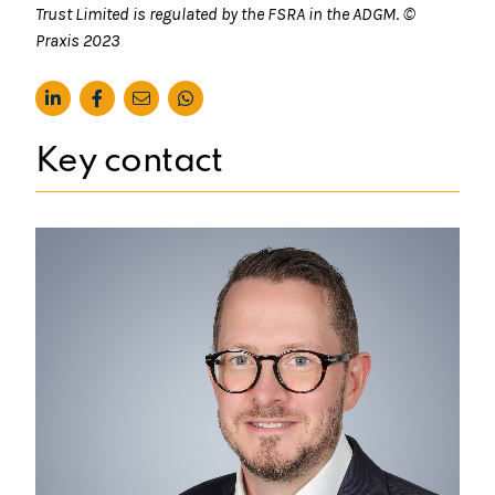
Trust Limited is regulated by the FSRA in the ADGM
.
©
Praxis
2023
Key contact