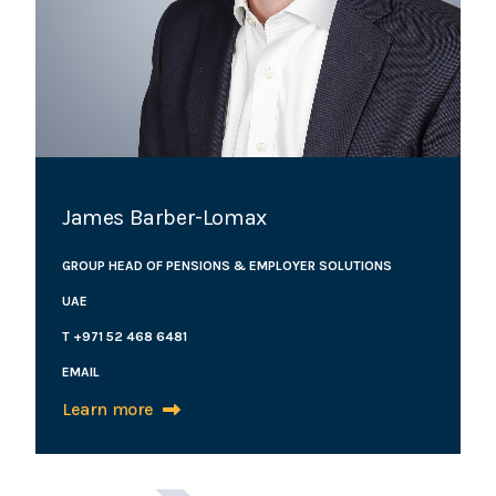
James Barber-Lomax
GROUP HEAD OF PENSIONS & EMPLOYER SOLUTIONS
UAE
T +971 52 468 6481
EMAIL
Learn more