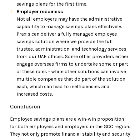
savings plans for the first time.
Employer readiness
Not all employers may have the administrative
capability to manage savings plans effectively.
Praxis can deliver a fully managed employee
savings solution where we provide the full
trustee, administration, and technology services
from our UAE offices. Some other providers either
engage overseas firms to undertake some or part
of these roles - while other solutions can involve
multiple companies that do part of the solution
each, which can lead to inefficiencies and
increased costs.
Conclusion
Employee savings plans are a win-win proposition
for both employees and employers in the GCC region.
They not only promote financial stability and security