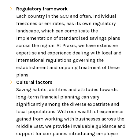
Regulatory framework
Each country in the GCC and often, individual
freezones or emirates, has its own regulatory
landscape, which can complicate the
implementation of standardised savings plans
across the region. At Praxis, we have extensive
expertise and experience dealing with local and
international regulations governing the
establishment and ongoing treatment of these
plans.
Cultural factors
Saving habits, abilities and attitudes towards
long-term financial planning can vary
significantly among the diverse expatriate and
local populations. With our wealth of experience
gained from working with businesses across the
Middle East, we provide invaluable guidance and
support for companies introducing employee