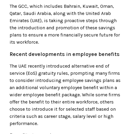
The GCC, which includes Bahrain, Kuwait, Oman,
Qatar, Saudi Arabia, along with the United Arab
Emirates (UAE), is taking proactive steps through
the introduction and promotion of these savings
plans to ensure a more financially secure future for
its workforce.
Recent developments in employee benefits
The UAE recently introduced alternative end of
service (EoS) gratuity rules, prompting many firms
to consider introducing employee savings plans as
an additional voluntary employee benefit within a
wider employee benefit package. While some firms
offer the benefit to their entire workforce, others
choose to introduce it for selected staff based on
criteria such as career stage, salary level or high
performance.