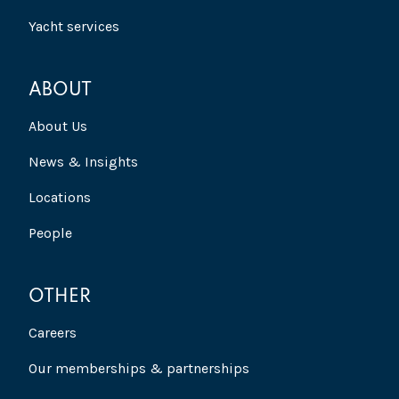
Yacht services
ABOUT
About Us
News & Insights
Locations
People
OTHER
Careers
Our memberships & partnerships