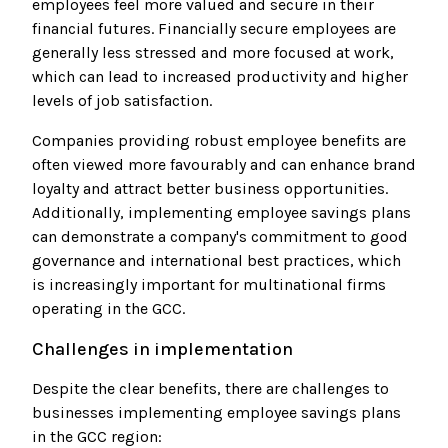
employees feel more valued and secure in their
financial futures. Financially secure employees are
generally less stressed and more focused at work,
which can lead to increased productivity and higher
levels of job satisfaction.
Companies providing robust employee benefits are
often viewed more favourably and can enhance brand
loyalty and attract better business opportunities.
Additionally, implementing employee savings plans
can demonstrate a company's commitment to good
governance and international best practices, which
is increasingly important for multinational firms
operating in the GCC.
Challenges in implementation
Despite the clear benefits, there are challenges to
businesses implementing employee savings plans
in the GCC region: