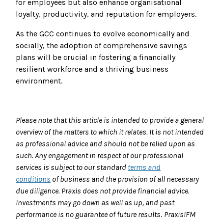
for employees but also enhance organisational
loyalty, productivity, and reputation for employers.
As the GCC continues to evolve economically and
socially, the adoption of comprehensive savings
plans will be crucial in fostering a financially
resilient workforce and a thriving business
environment.
Please note that this article is intended to provide a general
overview of the matters to which it relates. It is not intended
as professional advice and should not be relied upon as
such. Any engagement in respect of our professional
services is subject to our standard
terms and
conditions
of business and the provision of all necessary
due diligence.
Praxis does not provide financial advice
.
I
nvestments may go down as well as up, and past
performance
is no guarantee of future results
.
PraxisIFM