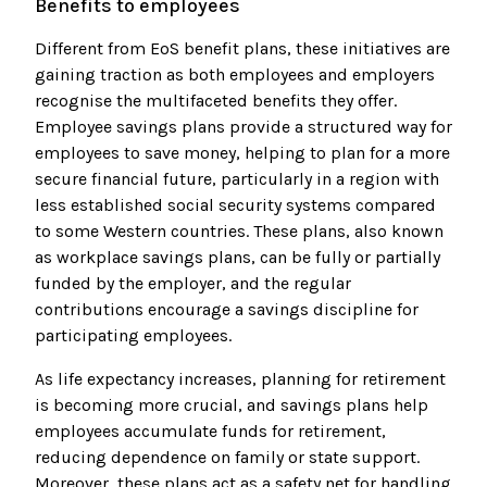
Benefits to employees
Different from EoS benefit plans, these initiatives are
gaining traction as both employees and employers
recognise the multifaceted benefits they offer.
Employee savings plans provide a structured way for
employees to save money, helping to plan for a more
secure financial future, particularly in a region with
less established social security systems compared
to some Western countries. These plans, also known
as workplace savings plans, can be fully or partially
funded by the employer, and the regular
contributions encourage a savings discipline for
participating employees.
As life expectancy increases, planning for retirement
is becoming more crucial, and savings plans help
employees accumulate funds for retirement,
reducing dependence on family or state support.
Moreover, these plans act as a safety net for handling