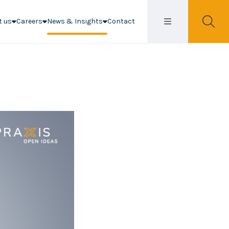
t us
Careers
News & Insights
Contact