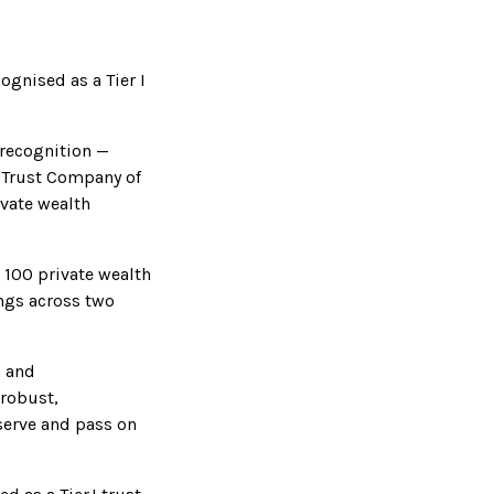
ognised as a Tier I
 recognition —
 Trust Company of
ivate wealth
 100 private wealth
ings across two
n and
 robust,
eserve and pass on