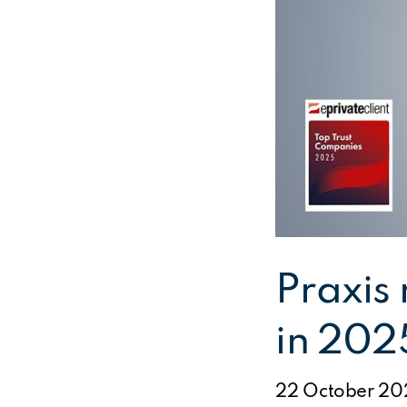
Praxis
in 202
22 October 20