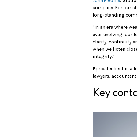
John Medina
, Group
company. For our cli
long-standing commi
"In an era where wea
ever‑evolving, our f
clarity, continuity 
when we listen clos
integrity."
Eprivateclient is a 
lawyers, accountant
Key conta