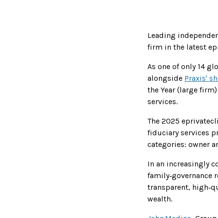
Leading independent
firm in the latest e
As one of only 14 gl
alongside
Praxis' sh
the Year (large firm
services.
The 2025 eprivatec
fiduciary services 
categories: owner 
In an increasingly 
family‑governance re
transparent, high‑qu
wealth.