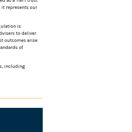
d as a Tier I trust
 it represents our
ulation is
dvisers to deliver
best outcomes arise
tandards of
rs, including