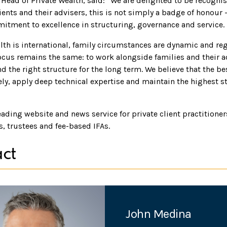
 Head of Private Wealth, said: “We are delighted to be recognise
ents and their advisers, this is not simply a badge of honour -
tment to excellence in structuring, governance and service.
lth is international, family circumstances are dynamic and reg
ocus remains the same: to work alongside families and their a
and the right structure for the long term. We believe that the 
ely, apply deep technical expertise and maintain the highest s
leading website and news service for private client practitione
s, trustees and fee-based IFAs.
ct
John Medina