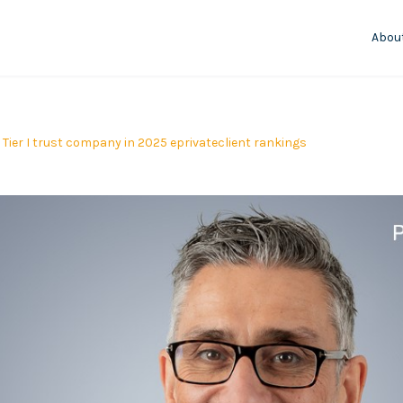
Abou
Tier I trust company in 2025 eprivateclient rankings