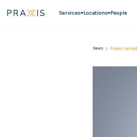
Services
Locations
People
News
Praxis named 