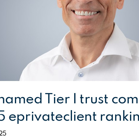
 named Tier I trust co
5 eprivateclient ranki
25