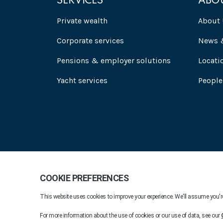
SERVICES
ABO
Private wealth
About 
Corporate services
News &
Pensions & employer solutions
Locati
Yacht services
People
Praxis 2026. All rights reserved.
Company Informat