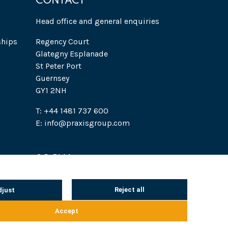
CONTACT
Head office and general enquiries
ships
Regency Court
Glategny Esplanade
St Peter Port
Guernsey
GY1 2NH
T: +44 1481 737 600
E: info@praxisgroup.com
SOCIAL
 Notice
Cookie notice