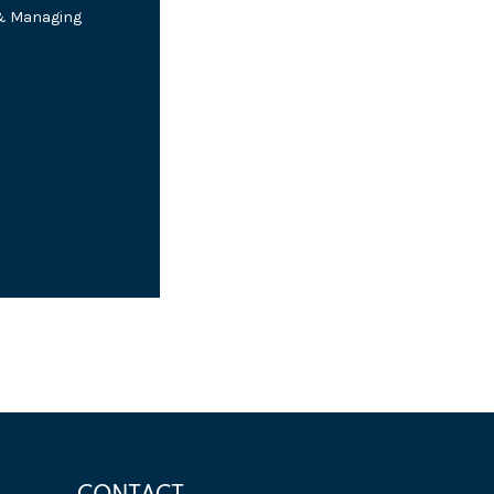
 & Managing