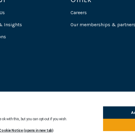
UT
OTHER
Us
Careers
 Insights
Our memberships & partner
ons
ion
Modern Day Slavery Statement
Fair Processing Notice
Legal