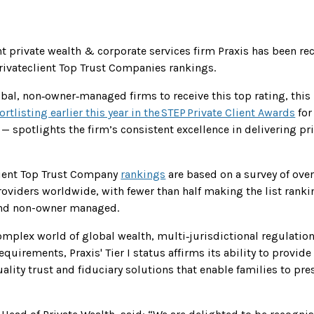
 private wealth & corporate services firm Praxis has been rec
privateclient Top Trust Companies rankings.
obal, non‑owner‑managed firms to receive this top rating, this
ortlisting earlier this year in the STEP Private Client Awards
for
) — spotlights the firm’s consistent excellence in delivering pr
lient Top Trust Company
rankings
are based on a survey of over
providers worldwide, with fewer than half making the list rank
and non-owner managed.
complex world of global wealth, multi‑jurisdictional regulatio
quirements, Praxis' Tier I status affirms its ability to provide
ality trust and fiduciary solutions that enable families to pr