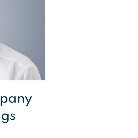
mpany
ngs