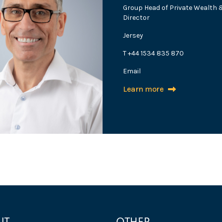
Group Head of Private Wealth
Director
Jersey
T +44 1534 835 870
Email
Learn more