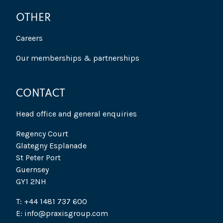
OTHER
Careers
Our memberships & partnerships
CONTACT
Head office and general enquiries
Regency Court
Glategny Esplanade
St Peter Port
Guernsey
GY1 2NH
T: +44 1481 737 600
E: info@praxisgroup.com