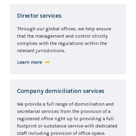
Director services
Through our global offices, we help ensure
that the management and control strictly
complies with the regulations within the
relevant jurisdictions.
Learn more
Company domiciliation services
We provide a full range of domiciliation and
secretarial services from the provision of a
registered office right up to providing a full
footprint or substance service with dedicated
staff including provision of office space.