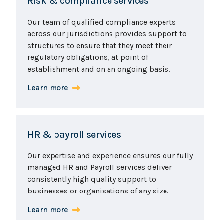
Risk & compliance services
Our team of qualified compliance experts
across our jurisdictions provides support to
structures to ensure that they meet their
regulatory obligations, at point of
establishment and on an ongoing basis.
Learn more
HR & payroll services
Our expertise and experience ensures our fully
managed HR and Payroll services deliver
consistently high quality support to
businesses or organisations of any size.
Learn more