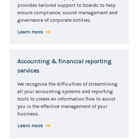
provides tailored support to boards to help
ensure compliance, sound management and
governance of corporate entities.
Learn more
Accounting & financial reporting
services
We recognise the difficulties of streamlining
all your accounting systems and reporting
tools to create an information flow to assist
you in the effective management of your
business.
Learn more