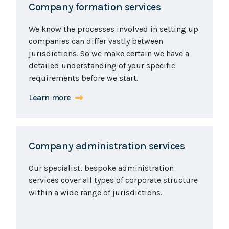
Company formation services
We know the processes involved in setting up
companies can differ vastly between
jurisdictions. So we make certain we have a
detailed understanding of your specific
requirements before we start.
Learn more
Company administration services
Our specialist, bespoke administration
services cover all types of corporate structure
within a wide range of jurisdictions.