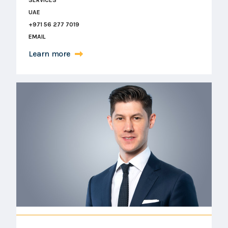
UAE
+971 56 277 7019
EMAIL
Learn more