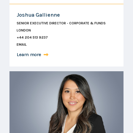
Joshua Gallienne
SENIOR EXECUTIVE DIRECTOR - CORPORATE & FUNDS
LONDON
+44 204 513 9237
EMAIL
Learn more