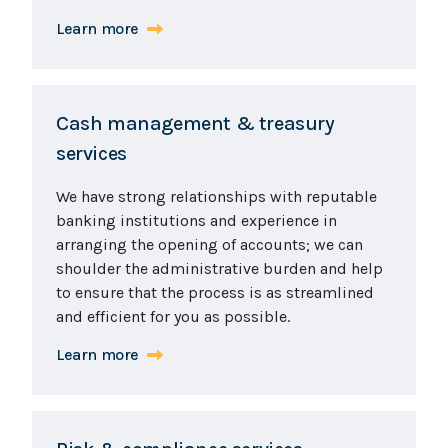
Learn more
Cash management & treasury
services
We have strong relationships with reputable
banking institutions and experience in
arranging the opening of accounts; we can
shoulder the administrative burden and help
to ensure that the process is as streamlined
and efficient for you as possible.
Learn more