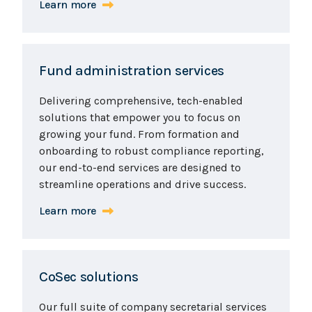
Learn more
Fund administration services
Delivering comprehensive, tech-enabled
solutions that empower you to focus on
growing your fund. From formation and
onboarding to robust compliance reporting,
our end-to-end services are designed to
streamline operations and drive success.
Learn more
CoSec solutions
Our full suite of company secretarial services