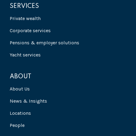
SERVICES
Private wealth
Corporate services
Pensions & employer solutions
Yacht services
ABOUT
About Us
News & Insights
Locations
People