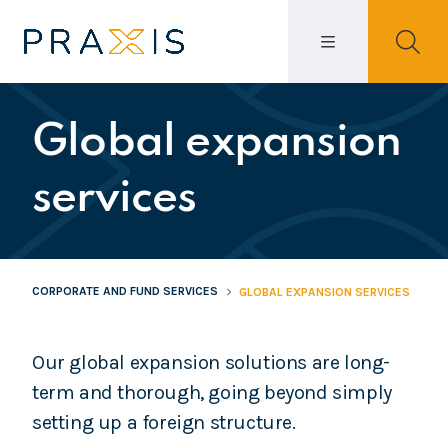
Global expansion
services
CORPORATE AND FUND SERVICES
GLOBAL EXPANSION SERVICES
Our global expansion solutions are long-
term and thorough, going beyond simply
setting up a foreign structure.