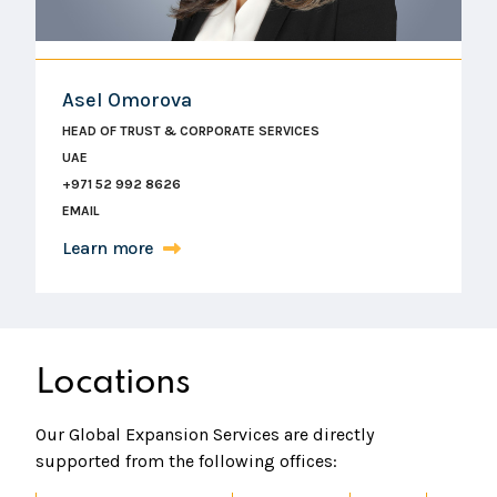
Asel Omorova
HEAD OF TRUST & CORPORATE SERVICES
UAE
+971 52 992 8626
EMAIL
Learn more
Locations
Our Global Expansion Services are directly
supported from the following offices: