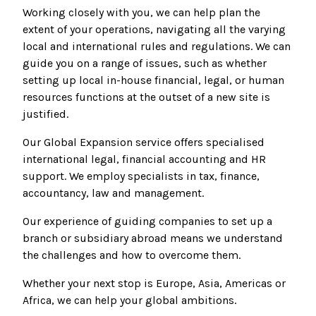
Working closely with you, we can help plan the
extent of your operations, navigating all the varying
local and international rules and regulations. We can
guide you on a range of issues, such as whether
setting up local in-house financial, legal, or human
resources functions at the outset of a new site is
justified.
Our Global Expansion service offers specialised
international legal, financial accounting and HR
support. We employ specialists in tax, finance,
accountancy, law and management.
Our experience of guiding companies to set up a
branch or subsidiary abroad means we understand
the challenges and how to overcome them.
Whether your next stop is Europe, Asia, Americas or
Africa, we can help your global ambitions.