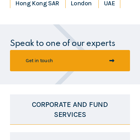
Hong Kong SAR
London
UAE
Speak to one of our experts
Get in touch
CORPORATE AND FUND
SERVICES