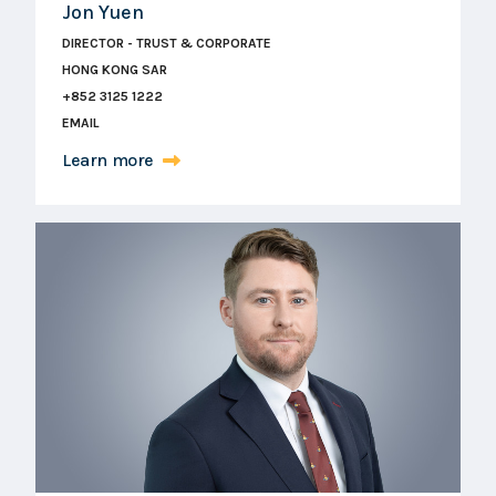
Jon Yuen
DIRECTOR - TRUST & CORPORATE
HONG KONG SAR
+852 3125 1222
EMAIL
Learn more