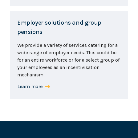
Employer solutions and group
pensions
We provide a variety of services catering for a
wide range of employer needs. This could be
for an entire workforce or for a select group of
your employees as an incentivisation
mechanism.
Learn more