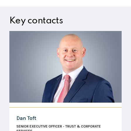
Key contacts
Dan Toft
SENIOR EXECUTIVE OFFICER - TRUST & CORPORATE
SERVICES