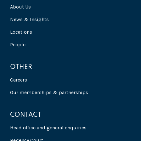
About Us
News & Insights
Locations
People
OTHER
Careers
Our memberships & partnerships
CONTACT
Head office and general enquiries
Regency Court