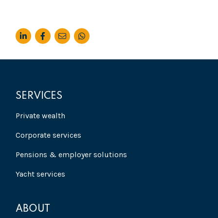
SERVICES
Private wealth
Corporate services
Pensions & employer solutions
Yacht services
ABOUT