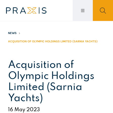
NEWS
ACQUISITION OF OLYMPIC HOLDINGS LIMITED (SARNIA YACHTS)
Acquisition of
Olympic Holdings
Limited (Sarnia
Yachts)
16 May 2023